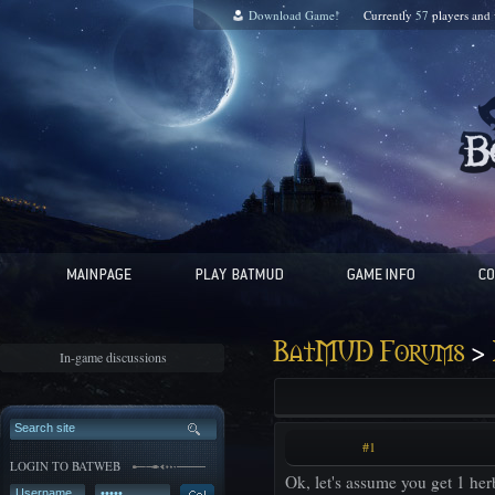
Download Game!
Currently
57
players and
>
BatMUD Forums
In-game discussions
#1
LOGIN TO BATWEB
Ok, let's assume you get 1 he