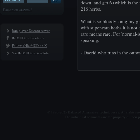
down, and get 6 (which is the
216 herbs.
Forgot your password?
What is so bloody 'omg my gre
with super-rare herbs it is not 
Join player Discord server
rare means rare. For 'normal-is
BatMUD on Facebook
speaking.
Follow @BatMUD on X
- Daerid who runs in the outwo
See BatMUD on YouTube
© 1990-2025 Balanced Alternative Techniques ry. All rights re
The individual comments are the property of their po