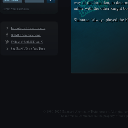
way of the tarmalen, to determ
inline with the other knight b
Forgot your password?
Shinarae "always played the 
Join player Discord server
BatMUD on Facebook
Follow @BatMUD on X
See BatMUD on YouTube
© 1990-2025 Balanced Alternative Techniques ry. All rights re
The individual comments are the property of their po