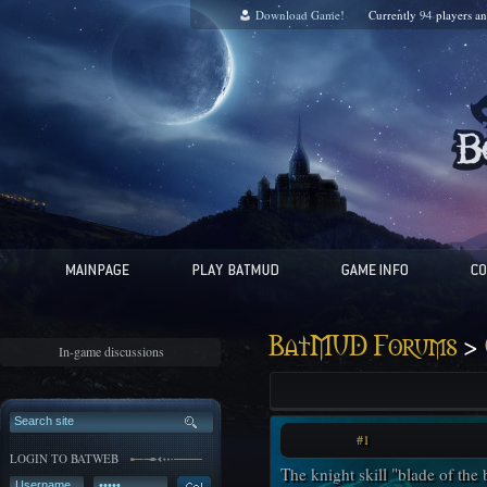
Download Game!
Currently
94
players a
>
BatMUD Forums
In-game discussions
#1
LOGIN TO BATWEB
The knight skill "blade of the