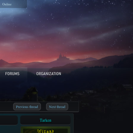
Online
Previous thread
Next thread
Tarken
W i z a r d