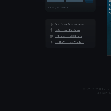
B
u
Forgot your password?
l
w
-
Join player Discord server
BatMUD on Facebook
Follow @BatMUD on X
See BatMUD on YouTube
© 1990-2025 Balanced Al
The individu