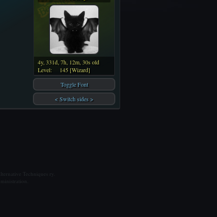
4y, 331d, 7h, 12m, 30s old
Level:
145 [Wizard]
Toggle Font
< Switch sides >
ternative Techniques ry.
ministration.