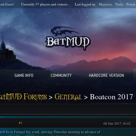
oad Game!
Currently
97
players and
visitors.
Last logged in:
Magiscus
Thelo
Potion
>
> Boatcon 2017
atMUD Forums
General
#1
06 Jun 2017 16:42
 will be in Finland this week, arriving Thursday morning in advance of