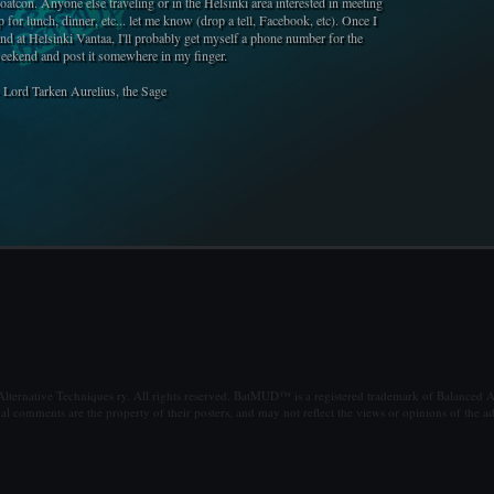
oatcon. Anyone else traveling or in the Helsinki area interested in meeting
p for lunch, dinner, etc... let me know (drop a tell, Facebook, etc). Once I
and at Helsinki Vantaa, I'll probably get myself a phone number for the
eekend and post it somewhere in my finger.
- Lord Tarken Aurelius, the Sage
ternative Techniques ry. All rights reserved. BatMUD™ is a registered trademark of Balanced Al
al comments are the property of their posters, and may not reflect the views or opinions of the ad