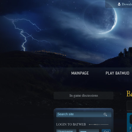
Downl
B
In-game discussions
LOGIN TO BATWEB
I