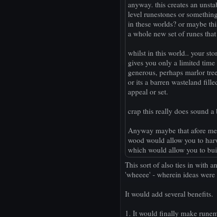
anyway. this creates an unsta
level runestones or something
in these worlds? or maybe thi
a whole new set of runes that
whilst in this world.. your s
gives you only a limited time w
generous, perhaps marlor trees
or its a barren wasteland fill
appeal or set.
crap this really does sound a b
Anyway maybe that afore ment
wood would allow you to harve
which would allow you to bui
This sort of also ties in with a
'wheeee' - wherein ideas were
It would add several benefits.
1. It would finally make runem