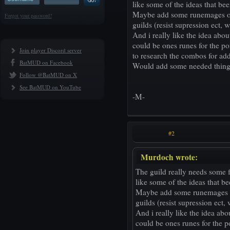
like some of the ideas that be
Maybe add some runemages onl
Forgot your password?
guilds (resist supression ect, 
And i really like the idea abo
could be ones runes for the por
Join player Discord server
to research the combos for ad
BatMUD on Facebook
Would add some needed things a
Follow @BatMUD on X
See BatMUD on YouTube
-M-
#2
Murdoch wrote:
The guild really needs some fl
like some of the ideas that b
Maybe add some runemages on
guilds (resist supression ect,
And i really like the idea ab
could be ones runes for the po