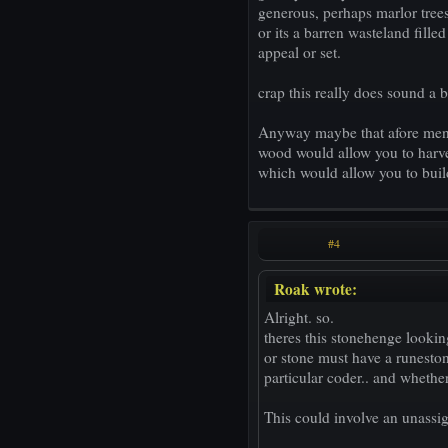
generous, perhaps marlor trees 
or its a barren wasteland fille
appeal or set.
crap this really does sound a bi
Anyway maybe that afore menti
wood would allow you to harves
which would allow you to buil
#4
Roak wrote:
Alright. so.
theres this stonehenge lookin
or stone must have a runeston
particular coder.. and whether
This could involve an unassig