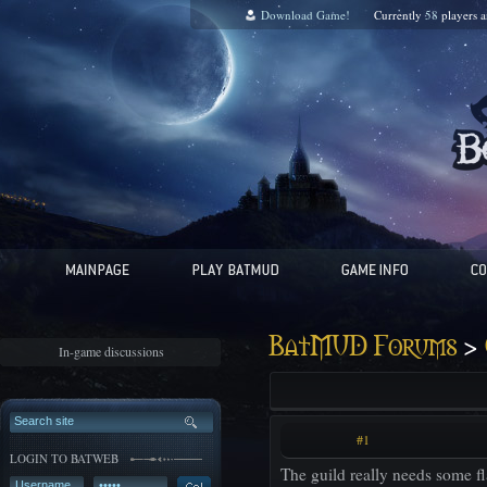
Download Game!
Currently
58
players 
>
BatMUD Forums
In-game discussions
#1
LOGIN TO BATWEB
The guild really needs some fla