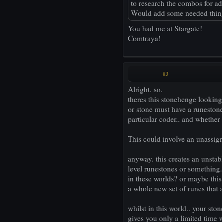
to research the combos for a
Would add some needed things 
You had me at Stargate!
Comtraya!
#3
Alright. so.
theres this stonehenge lookin
or stone must have a runestone
particular coder.. and whether 
This could involve an unassign
anyway. this creates an unstab
level runestones or something.
in these worlds? or maybe this
a whole new set of runes that 
whilst in this world.. your st
gives you only a limited time wi