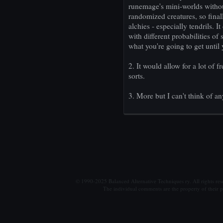
runemage's mini-worlds witho
randomized creatures, so final
alchies - especially tendrils. 
with different probabilities of
what you're going to get until 
2. It would allow for a lot of 
sorts.
3. More but I can't think of a
© 1990-2025 Balanced Alternative Techniques ry. All rights re
The individual comments are the property of their po