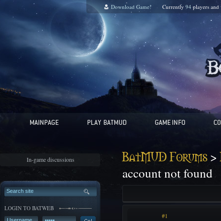
Download Game!
Currently
94
players and
>
BatMUD Forums
In-game discussions
account not found
LOGIN TO BATWEB
#1