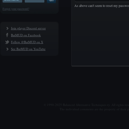
As above can't seem to reset my passwo
Forgot your password?
Join player Discord server
BatMUD on Facebook
Follow @BatMUD on X
See BatMUD on YouTube
© 1990-2025 Balanced Alternative Techniques ry. All rights re
The individual comments are the property of their po