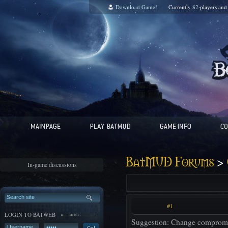
Download Game!
Currently
82
players an
>
BatMUD Forums
In-game discussions
#1
LOGIN TO BATWEB
Suggestion: Change compromis