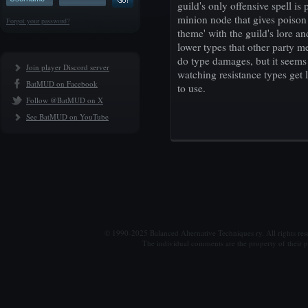
guild's only offensive spell is
minion node that gives poison
Forgot your password?
theme' with the guild's lore a
lower types that other party 
do type damages, but it seems 
Join player Discord server
watching resistance types get 
BatMUD on Facebook
to use.
Follow @BatMUD on X
See BatMUD on YouTube
© 1990-2025 Balanced Alternative Techniques ry. All rights re
The individual comments are the property of their po