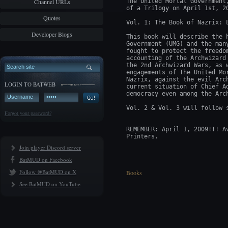
Channel URLs
The United Mortal Government
of a Trilogy on April 1st, 20
Quotes
Vol. 1: The Book of Nazrix: L
Developer Blogs
This book will describe the 
Government (UMG) and the man
fought to protect the freedo
accounting of the Archwizard
the 2nd Archwizard Wars, as 
engagements of The United Mo
Nazrix, against the evil Arc
LOGIN TO BATWEB
current situation of Chief A
democracy even among the Arch
Vol. 2 & Vol. 3 will follow s
Forgot your password?
REMEMBER: April 1, 2009!!! A
Join player Discord server
BatMUD on Facebook
Follow @BatMUD on X
Books
See BatMUD on YouTube