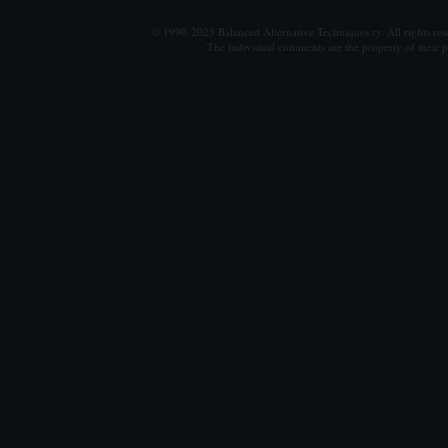
© 1990-2025 Balanced Alternative Techniques ry. All rights re
The individual comments are the property of their po