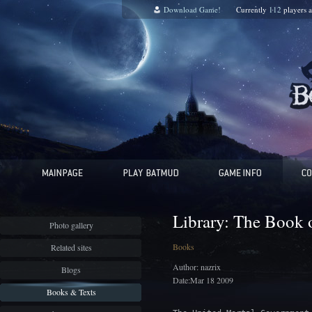
Download Game!
Currently
112
players 
Library: The Book o
Photo gallery
Books
Related sites
Author: nazrix
Blogs
Date:Mar 18 2009
Books & Texts