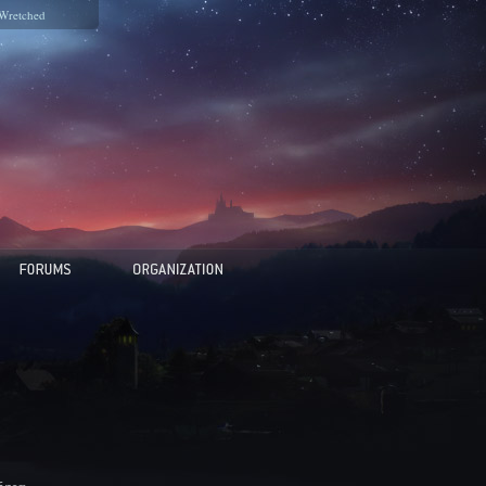
Wretched