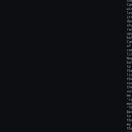
sh
Ca
wi
le
it
da
sh
ra
up
ba
Ca
of
co
li
No
ba
to
th
li
th
so
th
vo
me
"c
me
"T
Be
to
th
my
th