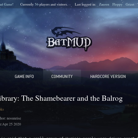
ad Game!
Currently
56
players and
visitors.
Last logged in:
Zauren
Floppy
Grizzt
ibrary: The Shamebearer and the Balrog
oks
hor: nosunrise
e:Apr 25 2020