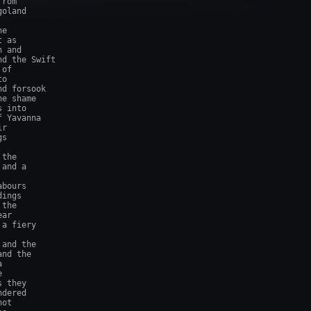
rom

oland

e

 as

 and

d the Swift

of

o

d forsook

e shame

 into

 Yavanna

r

s

the

and a

bours

ings

the

ar

a fiery

and the

nd the





 they

dered

ot
