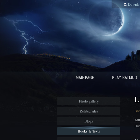
Downlo
L
Photo gallery
Bo
Related sites
Aut
Blogs
Dat
Books & Texts