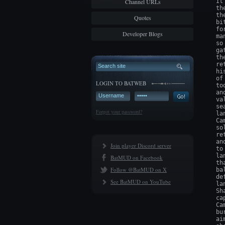
Channel URLs
It
th
th
Quotes
bi
fo
Developer Blogs
ma
so
ga
th
re
hi
of
LOGIN TO BATWEB
to
an
va
se
Forgot your password?
la
Ca
so
re
an
Join player Discord server
to
la
BatMUD on Facebook
th
Follow @BatMUD on X
ba
de
See BatMUD on YouTube
la
Sh
ca
Ca
bu
ai