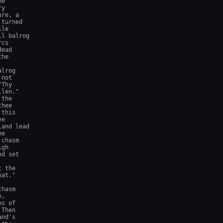
e

y

re, a

turned

le

l balrog

cs

ead

he

lrog

not

Thy

len."

the

hee

this

e

and lead

e

chasm

gh

d set

 the

at."

hasm

,

s of

Then

nd's
