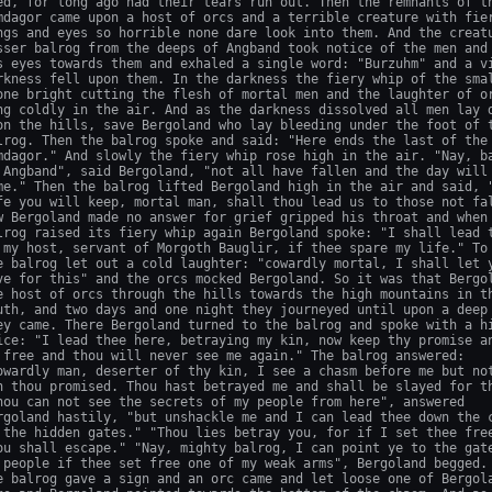
ed, for long ago had their tears run out. Then the remnants of th
mdagor came upon a host of orcs and a terrible creature with fier
ngs and eyes so horrible none dare look into them. And the creatu
sser balrog from the deeps of Angband took notice of the men and 
s eyes towards them and exhaled a single word: "Burzuhm" and a vi
rkness fell upon them. In the darkness the fiery whip of the smal
one bright cutting the flesh of mortal men and the laughter of or
ng coldly in the air. And as the darkness dissolved all men lay d
on the hills, save Bergoland who lay bleeding under the foot of t
lrog. Then the balrog spoke and said: "Here ends the last of the

mdagor." And slowly the fiery whip rose high in the air. "Nay, ba
 Angband", said Bergoland, "not all have fallen and the day will 
me." Then the balrog lifted Bergoland high in the air and said, "
fe you will keep, mortal man, shall thou lead us to those not fal
w Bergoland made no answer for grief gripped his throat and when 
lrog raised its fiery whip again Bergoland spoke: "I shall lead t
 my host, servant of Morgoth Bauglir, if thee spare my life." To 
e balrog let out a cold laughter: "cowardly mortal, I shall let y
ve for this" and the orcs mocked Bergoland. So it was that Bergol
e host of orcs through the hills towards the high mountains in th
uth, and two days and one night they journeyed until upon a deep 
ey came. There Bergoland turned to the balrog and spoke with a hi
ice: "I lead thee here, betraying my kin, now keep thy promise an
 free and thou will never see me again." The balrog answered:

owardly man, deserter of thy kin, I see a chasm before me but not
n thou promised. Thou hast betrayed me and shall be slayed for th
hou can not see the secrets of my people from here", answered

rgoland hastily, "but unshackle me and I can lead thee down the c
 the hidden gates." "Thou lies betray you, for if I set thee free
ou shall escape." "Nay, mighty balrog, I can point ye to the gate
 people if thee set free one of my weak arms", Bergoland begged. 
e balrog gave a sign and an orc came and let loose one of Bergola