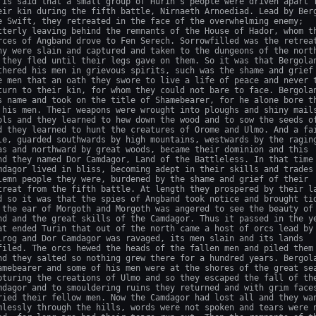
 is said that a small group of Hurin's people were driven apart f
eir kin during the fifth battle, Nirnaeth Arnoediad. Lead by Berg
e Swift, they retreated in the face of the overwhelming enemy;

tterly leaving behind the remnants of the House of Hador, whom th
rces of Angband drove to Fen Serech. Sorrowfilled was the retreat
ny were slain and captured and taken to the dungeons of the north
 they fled until their legs gave on them. So it was that Bergolan
thered his men in grievous spirits, such was the shame and grief 
e men that an oath they swore to live a life of peace and never t
turn to their kin, for whom they could not bare to face. Bergolan
s name and took on the title of Shamebearer, for he alone bore th
 his men. Their weapons were wrought into ploughs and shiny mails
ols and they learned to hew down the wood and to sow the seeds of
d they learned to hunt the creatures of Orome and Ulmo. And a fai
le, guarded southwards by high mountains, westwards by the raging
as and northward by great woods, became their dominion and this

nd they named Dor Camdagor, Land of the Battleless. In that time 
mdagor lived in bliss, becoming adept in their skills and trades 
lemn people they were, burdened by the shame and grief of their

treat from the fifth battle. At length they prospered by their la
d so it was that the spies of Angband took notice and brought tid
 the ear of Morgoth and Morgoth was angered to see the beauty of 
nd and the great skills of the Camdagor. Thus it passed in the ye
at ended Turin that out of the north came a host of orcs lead by 
lrog and Dor Camdagor was ravaged, its men slain and its lands

filed. The orcs hewed the heads of the fallen men and piled them 
nd they salted so nothing grew there for a hundred years. Bergola
amebearer and some of his men were at the shores of the great sea
pturing the creations of Ulmo and so they escaped the fall of the
mdagor and to smouldering ruins they returned and with grim faces
ried their fellow men. Now the Camdagor had lost all and they wan
mlessly through the hills, words were not spoken and tears were n