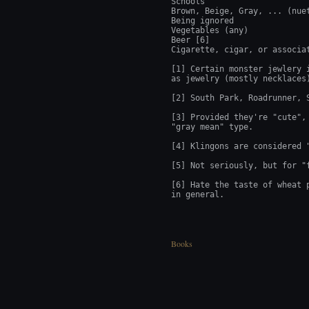
Schools

Brown, Beige, Gray, ... (nuet
Being ignored

Vegetables (any)

Beer [6]

Cigarette, cigar, or associat
[1] Certain monster jewlery 
as jewelry (mostly necklaces)
[2] South Park, Roadrunner, 
[3] Provided they're "cute",
"gray mean" type.

[4] Klingons are considered "
[5] Not seriously, but for "f
[6] Hate the taste of wheat 
in general.
Books