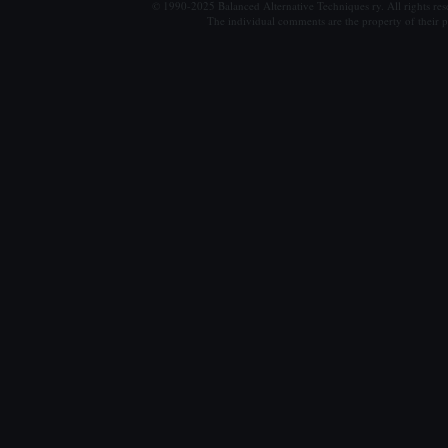
© 1990-2025 Balanced Alternative Techniques ry. All rights re
The individual comments are the property of their po