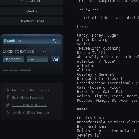
Channel URLs
This is a compilation of NRA 
--- #1 ---

Quotes
- List of 'likes' and 'dislik
Developer Blogs
Liked

-----

Candy, Honey, Sugar

Art or Drawing

Sadism

"Revealing" clothing

LOGIN TO BATWEB
Kiddie TV [2]

Abnormally bright or dark col
Attention / "Love"

Affection

Forgot your password?
Aliens

Cosplay / General

Klingon (star trek) [4]

Crossdressing (occasional) [5
Cats (house or wild)

Join player Discord server
Birds (esp. Owls, Bats)

Wolves, Tigers, Lions, Bears,
BatMUD on Facebook
Peaches, Manga, Strawberries,
Follow @BatMUD on X
Hated

See BatMUD on YouTube
-----

Country Music

Uncomfortable or tight clothi
High-heel shoes

Metals (esp. rusted metals)

Jewelry [1]
