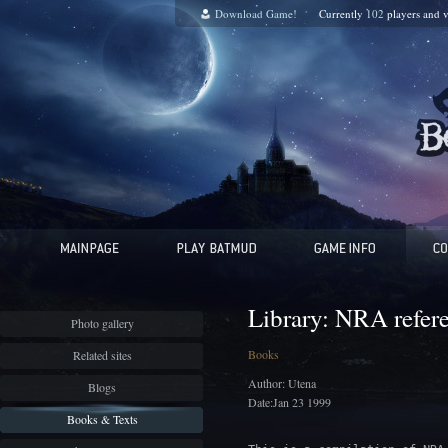
Download Game!
Currently
102
players and
v
Library: NRA refer
Photo gallery
Books
Related sites
Author: Utena
Blogs
Date:Jan 23 1999
Books & Texts