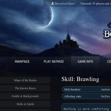
Download Game!
Currently
49
players and
Skill: Brawling
Maps of the Realm
The known Races
Skill duration:
random
Guilds & Backgrounds
Affecting stats:
Str/Dex
Skills & Spells
Nothing is more comforting 