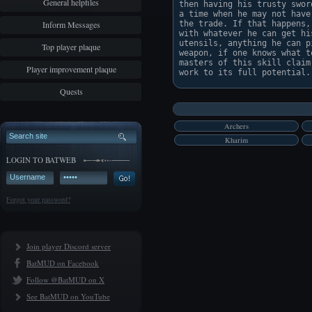
General helpfiles
then having his trusty swor
a time when he may not have
Inform Messages
the trade. If that happens,
with whatever he can get hi
utensils, anything he can p
Top player plaque
weapon, if one knows what t
masters of this skill claim
Player improvement plaque
Quests
Archers
Kharim
LOGIN TO BATWEB
Forgot your password?
Join player Discord server
BatMUD on Facebook
Follow @BatMUD on X
See BatMUD on YouTube