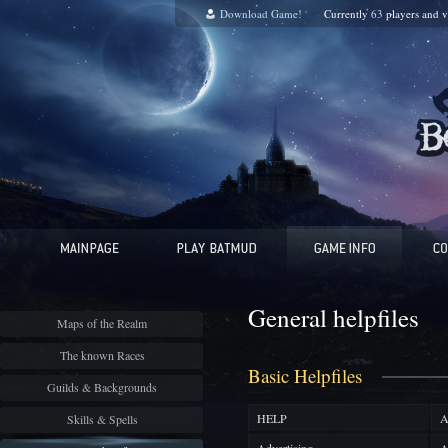
Download Game!
Currently
63
players and
v
General helpfiles
Maps of the Realm
The known Races
Basic Helpfiles
Guilds & Backgrounds
HELP
A
Skills & Spells