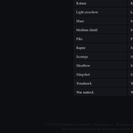
Katana
K
Light crossbow
L
Mace
M
Medium shield
M
Pike
P
Rapier
S
Scourge
S
Shortbow
S
Slingshot
S
Tomahawk
T
War mattock
W
© 1990-2025 Balanced Alternative Techniques ry. All rights re
The individual comments are the property of their po