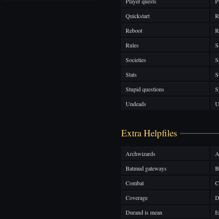
Player quests
P
Quickstart
R
Reboot
R
Rules
S
Societies
S
Stats
S
Stupid questions
S
Undeads
U
Extra Helpfiles
Archwizards
A
Batmud gateways
B
Combat
C
Coverage
D
Durand is mean
E