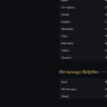
Bards
B
Civ fighters
C
Druids
E
Knights
L
Merchants
M
Nuns
P
Riftwalker
R
Sailors
S
Treenavs
T
Hit message Helpfiles
Bash
B
Hit messages
M
Shield
S