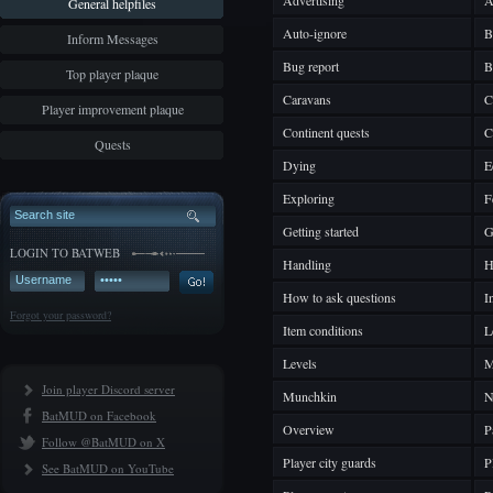
Advertising
A
General helpfiles
Auto-ignore
B
Inform Messages
Bug report
B
Top player plaque
Caravans
C
Player improvement plaque
Continent quests
C
Quests
Dying
E
Exploring
F
Getting started
G
LOGIN TO BATWEB
Handling
H
How to ask questions
I
Forgot your password?
Item conditions
L
Levels
M
Join player Discord server
Munchkin
N
BatMUD on Facebook
Overview
P
Follow @BatMUD on X
Player city guards
P
See BatMUD on YouTube