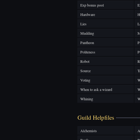
Exp bonus pool
E
Hardware
H
Lies
L
Mudding
M
Pantheon
P
Politeness
P
Robot
R
Source
T
Voting
W
When to ask a wizard
W
Whining
W
Guild Helpfiles
Alchemists
A