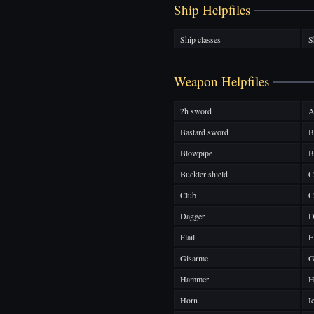
Ship Helpfiles
Ship classes
S
Weapon Helpfiles
2h sword
A
Bastard sword
B
Blowpipe
B
Buckler shield
C
Club
C
Dagger
D
Flail
F
Gisarme
G
Hammer
H
Horn
I