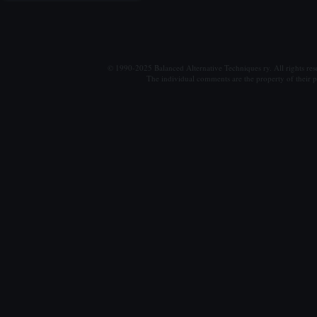
© 1990-2025 Balanced Alternative Techniques ry. All rights re
The individual comments are the property of their po