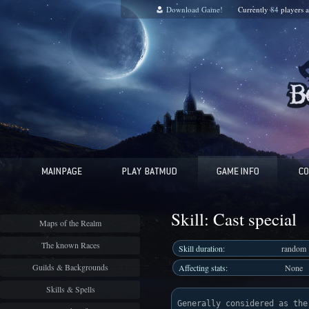
Download Game!
Currently
84
players 
Skill: Cast special
Maps of the Realm
The known Races
Skill duration:
random
Guilds & Backgrounds
Affecting stats:
None
Skills & Spells
Generally considered as the