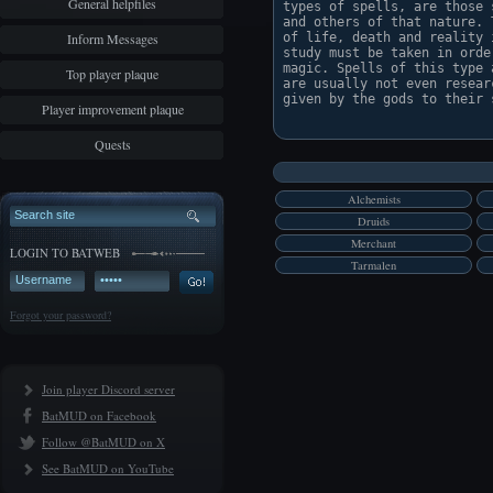
General helpfiles
types of spells, are those 
and others of that nature. 
Inform Messages
of life, death and reality 
study must be taken in orde
magic. Spells of this type 
Top player plaque
are usually not even resear
given by the gods to their s
Player improvement plaque
Quests
Alchemists
Druids
Merchant
LOGIN TO BATWEB
Tarmalen
Forgot your password?
Join player Discord server
BatMUD on Facebook
Follow @BatMUD on X
See BatMUD on YouTube