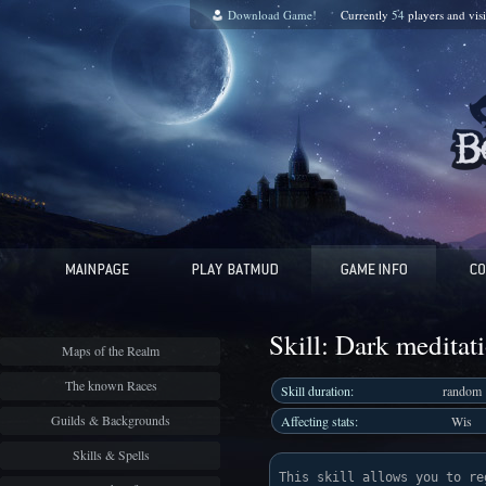
Download Game!
Currently
54
players and
vis
Skill: Dark meditat
Maps of the Realm
The known Races
Skill duration:
random
Guilds & Backgrounds
Affecting stats:
Wis
Skills & Spells
This skill allows you to re