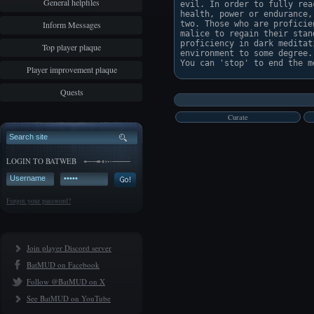
General helpfiles
evil. In order to fully rea
health, power or endurance,
Inform Messages
two. Those who are proficie
malice to regain their stan
proficiency in dark meditat
Top player plaque
environment to some degree. 
Player improvement plaque
Quests
Curate
LOGIN TO BATWEB
Forgot your password?
Join player Discord server
BatMUD on Facebook
Follow @BatMUD on X
See BatMUD on YouTube