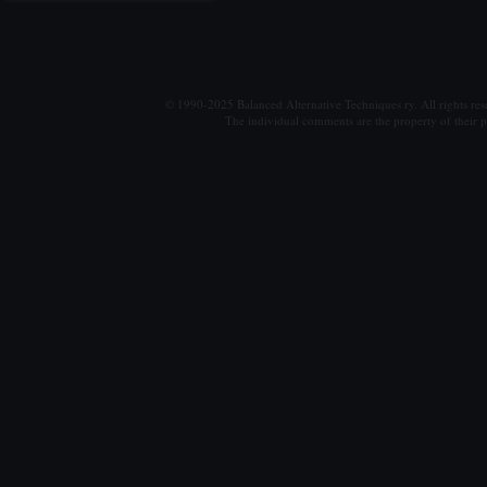
© 1990-2025 Balanced Alternative Techniques ry. All rights re
The individual comments are the property of their po