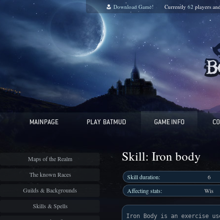
Download Game!
Currently
62
players an
Skill: Iron body
Maps of the Realm
The known Races
Skill duration:
6
Guilds & Backgrounds
Affecting stats:
Wis
Skills & Spells
Iron Body is an exercise us