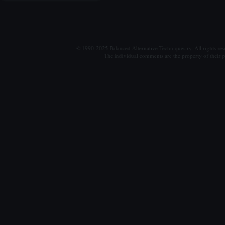
© 1990-2025 Balanced Alternative Techniques ry. All rights re
The individual comments are the property of their po