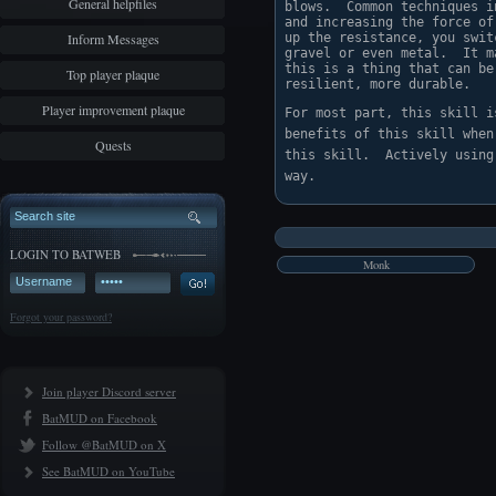
General helpfiles
blows.  Common techniques i
and increasing the force of
Inform Messages
up the resistance, you swit
gravel or even metal.  It m
this is a thing that can be
Top player plaque
resilient, more durable.
Player improvement plaque
For most part, this skill i
benefits of this skill when
Quests
this skill.  Actively using
LOGIN TO BATWEB
Monk
Forgot your password?
Join player Discord server
BatMUD on Facebook
Follow @BatMUD on X
See BatMUD on YouTube