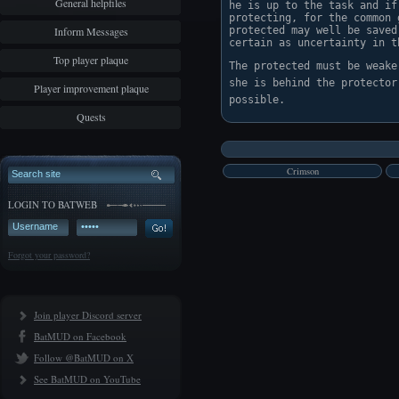
General helpfiles
he is up to the task and if
protecting, for the common 
Inform Messages
protected may well be saved
certain as uncertainty in t
Top player plaque
The protected must be weake
she is behind the protector
Player improvement plaque
Quests
Crimson
LOGIN TO BATWEB
Forgot your password?
Join player Discord server
BatMUD on Facebook
Follow @BatMUD on X
See BatMUD on YouTube