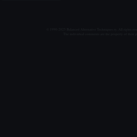
© 1990-2025 Balanced Alternative Techniques ry. All rights re
The individual comments are the property of their po