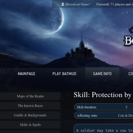
Download Game!
Currently
73
players and
v
Skill: Protection by 
Maps of the Realm
The known Races
Skill duration:
5
Guilds & Backgrounds
Affecting stats:
Con & De
Skills & Spells
A soldier may take a vow to