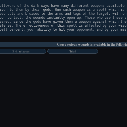
ollowers of the dark ways have many different weapons available t
iven to them by their gods. One such weapon is a spell which is a
eep cuts and bruises to the arms and legs of the target, with onl
pon contact, the wounds instantly open up. Those who use these sp
eared, since the gods have given them a weapon against which ther
efense. The effectiveness of this spell is affected by your wisdo
Cause serious wounds is available in the followi
Evil_religious
Triad