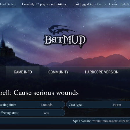
load Game!
Currently
62
players and
visitors.
Last logged in:
Xaarov
Garok
Byleth
pell: Cause serious wounds
asting time:
1 rounds
Cast type:
Harm
ffecting stats:
wis
Spell Vocals:
'rhuuuumm angotz amprltz'