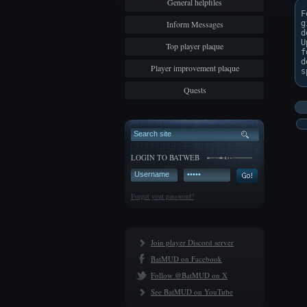
General helpfiles
F
Inform Messages
g
d
U
Top player plaque
f
d
Player improvement plaque
Quests
LOGIN TO BATWEB
Forgot your password?
Join player Discord server
BatMUD on Facebook
Follow @BatMUD on X
See BatMUD on YouTube