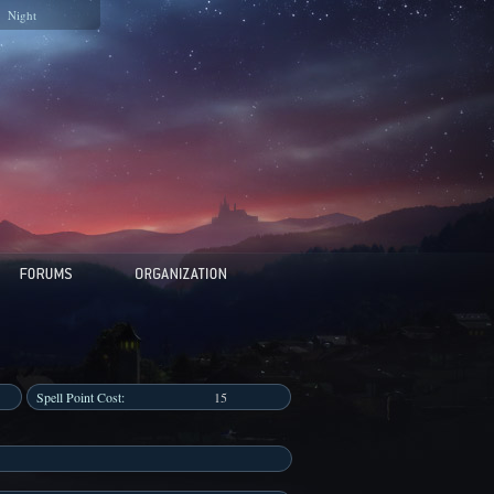
Night
Spell Point Cost:
15