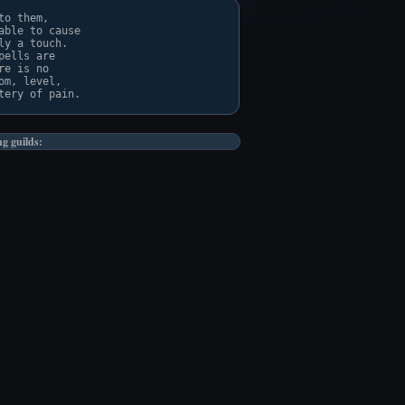
o them,

ble to cause

y a touch.

ells are

e is no

m, level,

ng guilds: