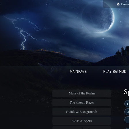
Down
S
Maps of the Realm
The known Races
C
Guilds & Backgrounds
A
Skills & Spells