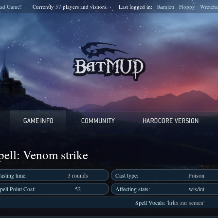
ad Game!
Currently
57
players and
visitors.
Last logged in:
Ramjett
Floppy
Wretch
pell: Venom strike
asting time:
3 rounds
Cast type:
Poison
pell Point Cost:
52
Affecting stats:
wis/int
Spell Vocals:
'krkx zur semen'