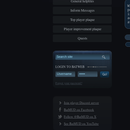
General helpfiles
W
Inform Messages
p
i
a
Top player plaque
Player improvement plaque
Quests
LOGIN TO BATWEB
Forgot your password?
Join player Discord server
BatMUD on Facebook
Follow @BatMUD on X
See BatMUD on YouTube