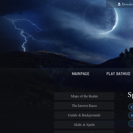
Downlo
S
Maps of the Realm
The known Races
C
Guilds & Backgrounds
S
Skills & Spells