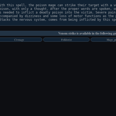
ith this spell, the poison mage can strike their target with a ve
oison, with only a thought. After the proper words are spoken, on
s needed to inflict a deadly poison into the victim. Severe pain,
ccompanied by dizziness and some loss of motor functions as the p
Venom strike is available in the following gu
Civmage
Folklorist
Mage_po