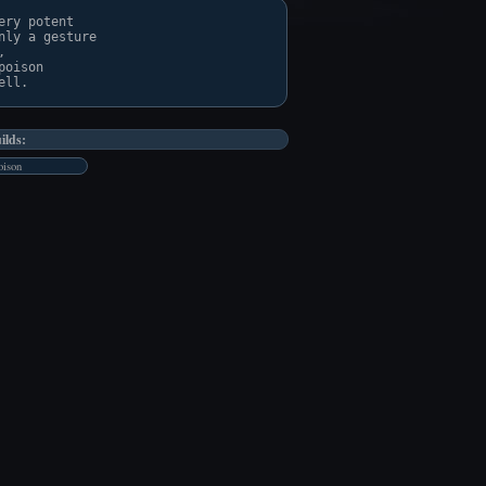
ry potent

ly a gesture

 

oison

ilds:
ison