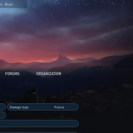
ed
Riojii
Damage type:
Poison