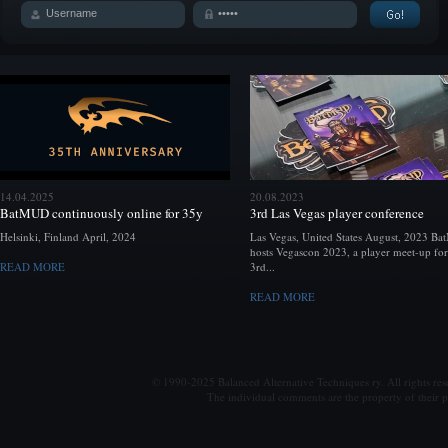
14.04.2025
20.08.2023
BatMUD continuously online for 35y
3rd Las Vegas player conference
Helsinki, Finland April, 2024
Las Vegas, United States August, 2023 B
hosts Vegascon 2023, a player meet-up for
READ MORE
3rd...
READ MORE
© 1990-2025 Balanced Alternative Techniques ry. All rights re
The individual comments are the property of their po