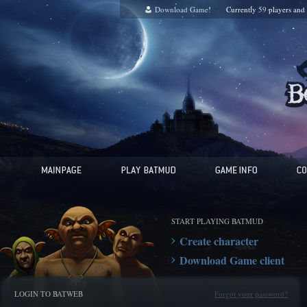
Download Game!
Currently
59
players and
START PLAYING BATMUD
Create character
Download Game client
LOGIN TO BATWEB
Forgot your password?