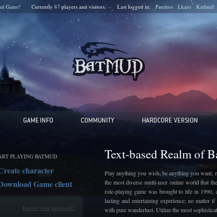
ad Game!
Currently
87
players and
visitors.
Last logged in:
Panthos
Lkaro
Katlinel
Text-based Realm of 
ART PLAYING BATMUD
Create character
Play anything you wish; be anything you want, r
Download Game client
the most diverse multi-user online world that t
role-playing game was brought to life in 1990, 
lasting and entertaining experience; no matter 
Forgot your password?
with pure wanderlust. Utilize the most sophistic