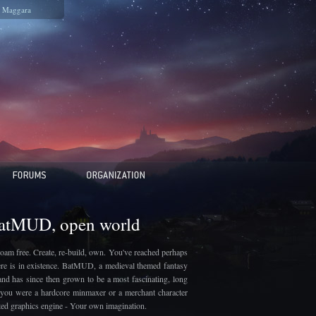
Maggara
BatMUD, open world
oam free. Create, re-build, own. You've reached perhaps
here is in existence. BatMUD, a medieval themed fantasy
and has since then grown to be a most fascinating, long
if you were a hardcore minmaxer or a merchant character
ated graphics engine - Your own imagination.