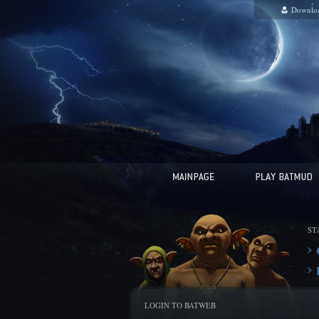
Downlo
ST
LOGIN TO BATWEB