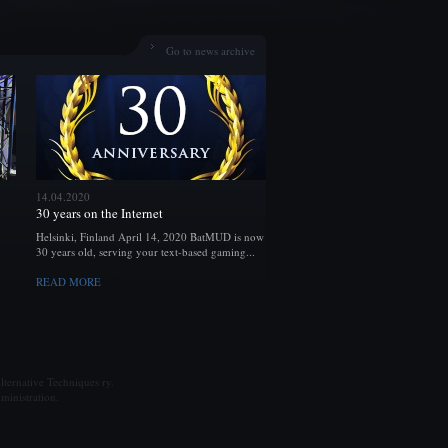
Go to news archive
14.04.2020
30 years on the Internet
Helsinki, Finland April 14, 2020 BatMUD is now
30 years old, serving your text-based gaming...
READ MORE
ternative Techniques ry.
ministration.