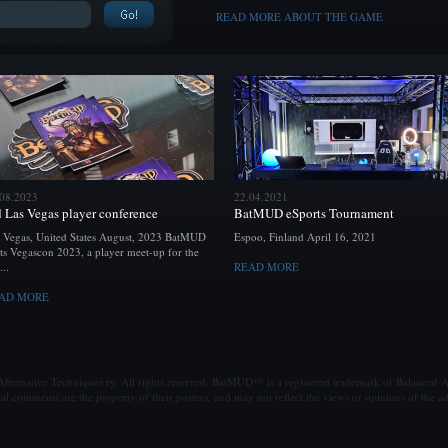
READ MORE ABOUT THE GAME
.08.2023
22.04.2021
d Las Vegas player conference
BatMUD eSports Tournament
 Vegas, United States August, 2023 BatMUD
Espoo, Finland April 16, 2021
ts Vegascon 2023, a player meet-up for the
...
READ MORE
AD MORE
ternative Techniques ry. All rights reserved. BatMUD™ is a registered trademark of Balanced Al
al comments are the property of their posters, and may not reflect the views or opinions of the ad