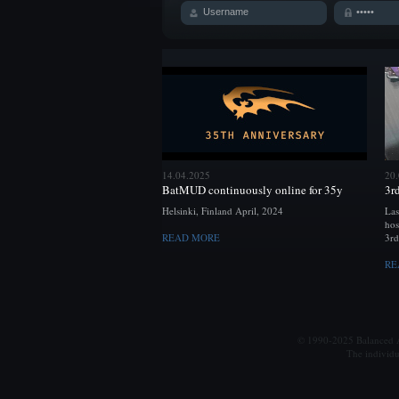
14.04.2025
20
BatMUD continuously online for 35y
3r
Helsinki, Finland April, 2024
Las
hos
READ MORE
3rd
RE
© 1990-2025 Balanced Al
The individu