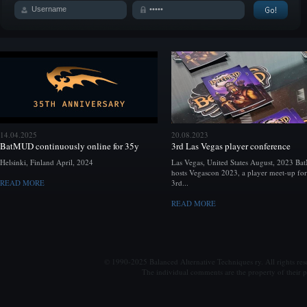
14.04.2025
20.08.2023
BatMUD continuously online for 35y
3rd Las Vegas player conference
Helsinki, Finland April, 2024
Las Vegas, United States August, 2023 B
hosts Vegascon 2023, a player meet-up for
READ MORE
3rd...
READ MORE
© 1990-2025 Balanced Alternative Techniques ry. All rights re
The individual comments are the property of their po