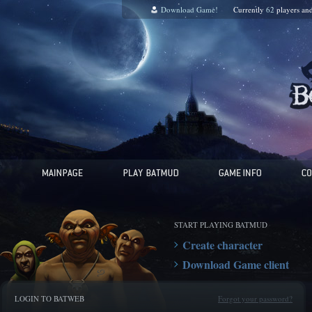
Download Game!
Currently
62
players an
START PLAYING BATMUD
Create character
Download Game client
LOGIN TO BATWEB
Forgot your password?