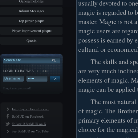
General helpfiles
usually devoted to one
magic is regarded to b
Inform Messages
master. Magic is not a 
Top player plaque
magic users are regar
Player improvement plaque
possess is earned by e
Quests
cultural or economical
The skills and spe
are very much inclined
LOGIN TO BATWEB
elements of magic. Mag
magic can be applied 
Forgot your password?
The most natural 
of magic. The Brother
Join player Discord server
BatMUD on Facebook
primary elements of m
Follow @BatMUD on X
choice for the magica
See BatMUD on YouTube