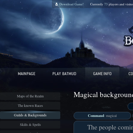
Download Game!
Currently
73
players and
visito
Magical backgroun
Maps of the Realm
The known Races
Guilds & Backgrounds
Command
: magical
Skills & Spells
The people comin