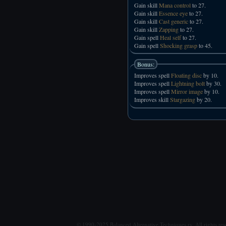
Gain skill
Mana control
to 27.
Gain skill
Essence eye
to 27.
Gain skill
Cast generic
to 27.
Gain skill
Zapping
to 27.
Gain spell
Heal self
to 27.
Gain spell
Shocking grasp
to 45.
Bonus:
Improves spell
Floating disc
by 10.
Improves spell
Lightning bolt
by 30.
Improves spell
Mirror image
by 10.
Improves skill
Stargazing
by 20.
© 1990-2025 Balanced Alternative Techniques ry. All rights re