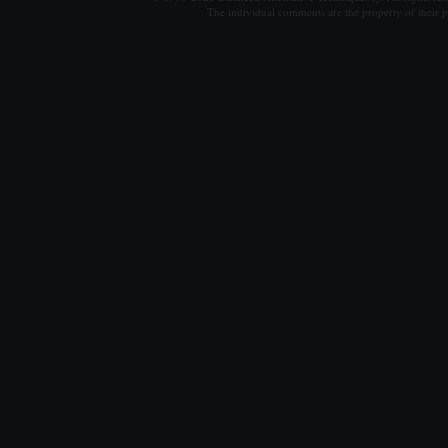
The individual comments are the property of their po