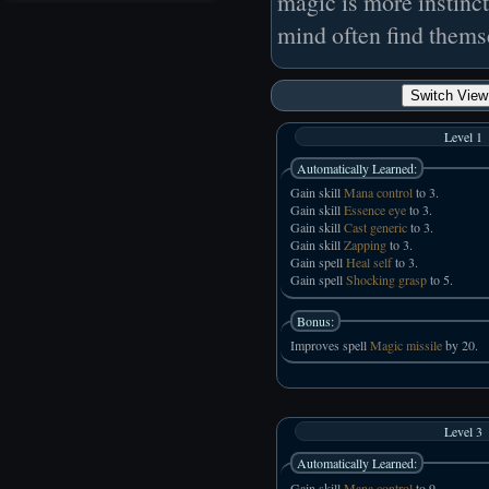
magic is more instinc
mind often find themse
Switch View 
Level 1
Automatically Learned:
Gain skill
Mana control
to 3.
Gain skill
Essence eye
to 3.
Gain skill
Cast generic
to 3.
Gain skill
Zapping
to 3.
Gain spell
Heal self
to 3.
Gain spell
Shocking grasp
to 5.
Bonus:
Improves spell
Magic missile
by 20.
Level 3
Automatically Learned:
Gain skill
Mana control
to 9.