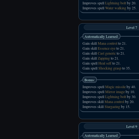
Improves spell
Lightning bolt
by 20.
Improves spell
Water walking
by 25.
Level 7
Automatically Learned:
Gain skill
Mana control
to 21.
Gain skill
Essence eye
to 21.
Gain skill
Cast generic
to 21.
Gain skill
Zapping
to 21.
Gain spell
Heal self
to 21.
Gain spell
Shocking grasp
to 35.
Bonus:
Improves spell
Magic missile
by 40.
Improves spell
Mirror image
by 10.
Improves spell
Lightning bolt
by 30.
Improves skill
Mana control
by 20.
Improves skill
Stargazing
by 15.
Level 9
Automatically Learned: