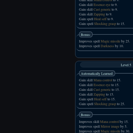
Gain skill
Essence eye
to 9.
Gain skill
Cast generic
to 9.
Gain skill
Zapping
to 9.
Gain spell
Heal self
to 9.
Gain spell
Shocking grasp
to 15.
Bonus:
Improves spell
Magic missile
by 25.
Improves spell
Darkness
by 10.
Level 5
Automatically Learned:
Gain skill
Mana control
to 15.
Gain skill
Essence eye
to 15.
Gain skill
Cast generic
to 15.
Gain skill
Zapping
to 15.
Gain spell
Heal self
to 15.
Gain spell
Shocking grasp
to 25.
Bonus:
Improves skill
Mana control
by 15.
Improves spell
Mirror image
by 5.
Improves spell
Magic missile
by 30.