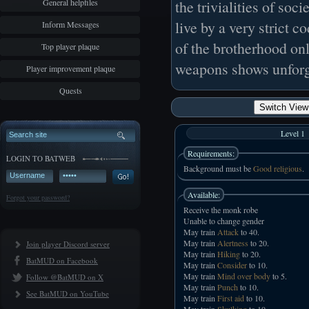
General helpfiles
the trivialities of so
live by a very strict 
Inform Messages
of the brotherhood only
Top player plaque
weapons shows unforg
Player improvement plaque
Quests
Switch View 
Level 1
Requirements:
LOGIN TO BATWEB
Background must be
Good religious
.
Available:
Forgot your password?
Receive the monk robe
Unable to change gender
May train
Attack
to 40.
May train
Alertness
to 20.
Join player Discord server
May train
Hiking
to 20.
BatMUD on Facebook
May train
Consider
to 10.
May train
Mind over body
to 5.
Follow @BatMUD on X
May train
Punch
to 10.
See BatMUD on YouTube
May train
First aid
to 10.
May train
Skulking
to 10.