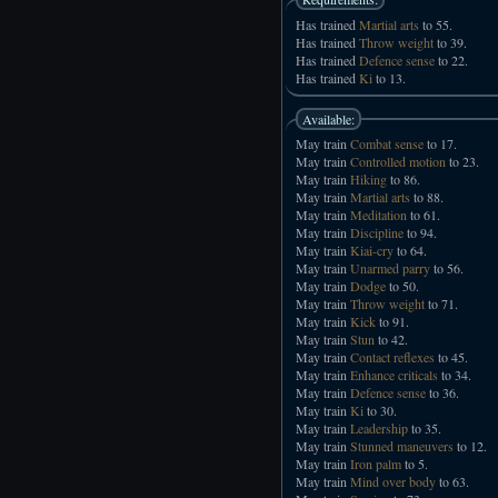
Has trained
Martial arts
to 55.
Has trained
Throw weight
to 39.
Has trained
Defence sense
to 22.
Has trained
Ki
to 13.
Available:
May train
Combat sense
to 17.
May train
Controlled motion
to 23.
May train
Hiking
to 86.
May train
Martial arts
to 88.
May train
Meditation
to 61.
May train
Discipline
to 94.
May train
Kiai-cry
to 64.
May train
Unarmed parry
to 56.
May train
Dodge
to 50.
May train
Throw weight
to 71.
May train
Kick
to 91.
May train
Stun
to 42.
May train
Contact reflexes
to 45.
May train
Enhance criticals
to 34.
May train
Defence sense
to 36.
May train
Ki
to 30.
May train
Leadership
to 35.
May train
Stunned maneuvers
to 12.
May train
Iron palm
to 5.
May train
Mind over body
to 63.