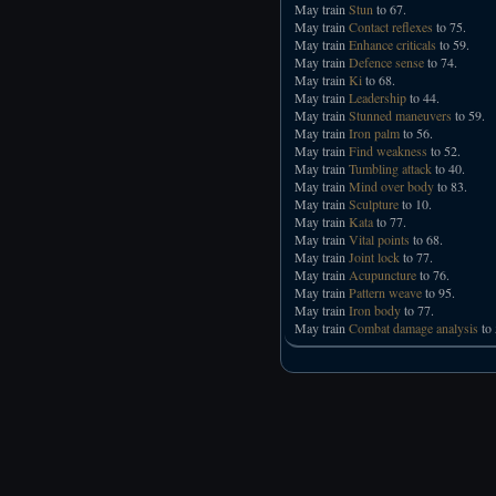
May train
Stun
to 67.
May train
Contact reflexes
to 75.
May train
Enhance criticals
to 59.
May train
Defence sense
to 74.
May train
Ki
to 68.
May train
Leadership
to 44.
May train
Stunned maneuvers
to 59.
May train
Iron palm
to 56.
May train
Find weakness
to 52.
May train
Tumbling attack
to 40.
May train
Mind over body
to 83.
May train
Sculpture
to 10.
May train
Kata
to 77.
May train
Vital points
to 68.
May train
Joint lock
to 77.
May train
Acupuncture
to 76.
May train
Pattern weave
to 95.
May train
Iron body
to 77.
May train
Combat damage analysis
to 