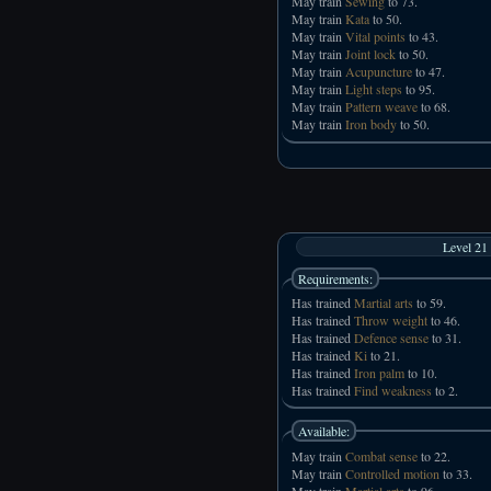
May train
Sewing
to 73.
May train
Kata
to 50.
May train
Vital points
to 43.
May train
Joint lock
to 50.
May train
Acupuncture
to 47.
May train
Light steps
to 95.
May train
Pattern weave
to 68.
May train
Iron body
to 50.
Level 21
Requirements:
Has trained
Martial arts
to 59.
Has trained
Throw weight
to 46.
Has trained
Defence sense
to 31.
Has trained
Ki
to 21.
Has trained
Iron palm
to 10.
Has trained
Find weakness
to 2.
Available:
May train
Combat sense
to 22.
May train
Controlled motion
to 33.
May train
Martial arts
to 96.