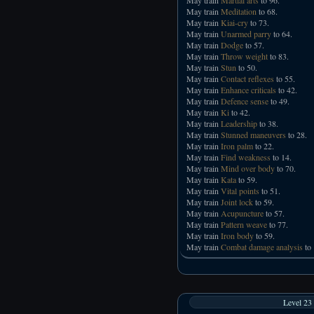
May train
Meditation
to 68.
May train
Kiai-cry
to 73.
May train
Unarmed parry
to 64.
May train
Dodge
to 57.
May train
Throw weight
to 83.
May train
Stun
to 50.
May train
Contact reflexes
to 55.
May train
Enhance criticals
to 42.
May train
Defence sense
to 49.
May train
Ki
to 42.
May train
Leadership
to 38.
May train
Stunned maneuvers
to 28.
May train
Iron palm
to 22.
May train
Find weakness
to 14.
May train
Mind over body
to 70.
May train
Kata
to 59.
May train
Vital points
to 51.
May train
Joint lock
to 59.
May train
Acupuncture
to 57.
May train
Pattern weave
to 77.
May train
Iron body
to 59.
May train
Combat damage analysis
to 
Level 23