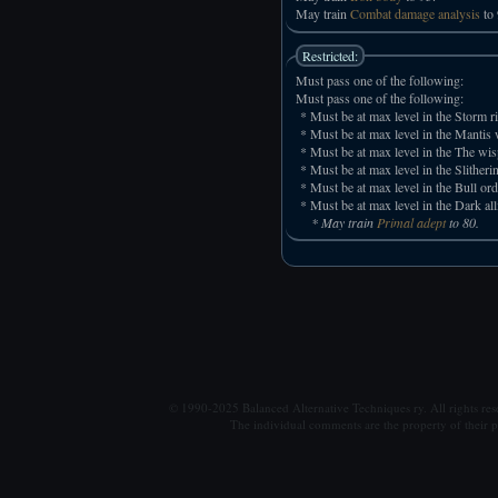
May train
Combat damage analysis
to 
Restricted:
Must pass one of the following:
Must pass one of the following:
* Must be at max level in the Storm ri
* Must be at max level in the Mantis w
* Must be at max level in the The wis
* Must be at max level in the Slitheri
* Must be at max level in the Bull ord
* Must be at max level in the Dark all
* May train
Primal adept
to 80.
© 1990-2025 Balanced Alternative Techniques ry. All rights re
The individual comments are the property of their po