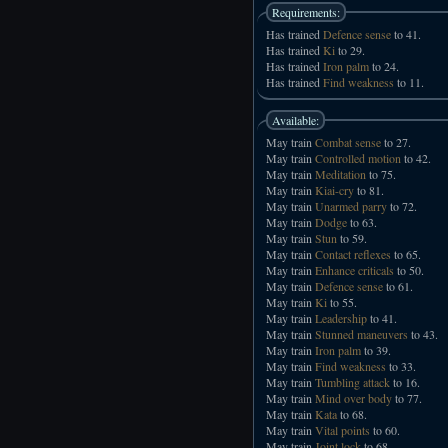
Requirements:
Has trained
Defence sense
to 41.
Has trained
Ki
to 29.
Has trained
Iron palm
to 24.
Has trained
Find weakness
to 11.
Available:
May train
Combat sense
to 27.
May train
Controlled motion
to 42.
May train
Meditation
to 75.
May train
Kiai-cry
to 81.
May train
Unarmed parry
to 72.
May train
Dodge
to 63.
May train
Stun
to 59.
May train
Contact reflexes
to 65.
May train
Enhance criticals
to 50.
May train
Defence sense
to 61.
May train
Ki
to 55.
May train
Leadership
to 41.
May train
Stunned maneuvers
to 43.
May train
Iron palm
to 39.
May train
Find weakness
to 33.
May train
Tumbling attack
to 16.
May train
Mind over body
to 77.
May train
Kata
to 68.
May train
Vital points
to 60.
May train
Joint lock
to 68.