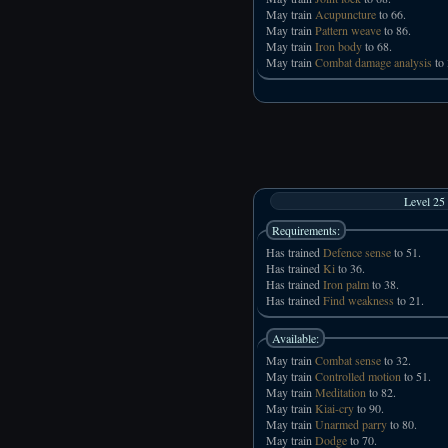
May train
Acupuncture
to 66.
May train
Pattern weave
to 86.
May train
Iron body
to 68.
May train
Combat damage analysis
to 
Level 25
Requirements:
Has trained
Defence sense
to 51.
Has trained
Ki
to 36.
Has trained
Iron palm
to 38.
Has trained
Find weakness
to 21.
Available:
May train
Combat sense
to 32.
May train
Controlled motion
to 51.
May train
Meditation
to 82.
May train
Kiai-cry
to 90.
May train
Unarmed parry
to 80.
May train
Dodge
to 70.