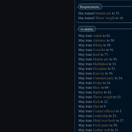
Requirements:
Has trained
Martial arts
to 35.
Has trained
Throw weight
to 10.
Available:
May train
Attack
to 82.
May train
Alertness
to 58.
May train
Hiking
to 56.
May train
Consider
to 91.
May train
Bash
to 77.
May train
Martial arts
to 59.
May train
Meditation
to 33.
May train
Discipline
to 52.
May train
Kiai-cry
to 30.
May train
Unarmed parry
to 24.
May train
Dodge
to 24.
May train
Bless
to 69.
May train
Baptize
to 42.
May train
Throw weight
to 23.
May train
Kick
to 22.
May train
Stun
to 9.
May train
Contact reflexes
to 5.
May train
Leadership
to 23.
May train
Mind over body
to 37.
May train
Fresh pants
to 58.
May train
Leather craft
to 31.