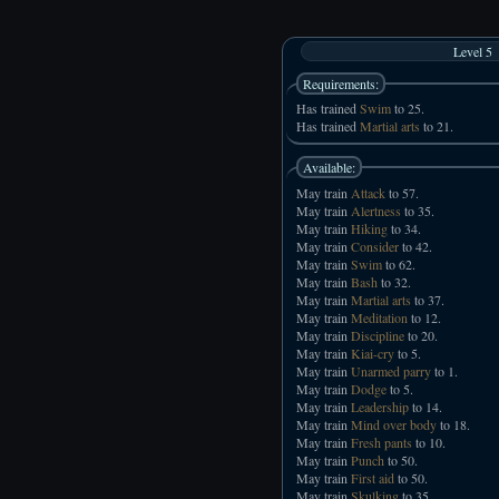
Level 5
Requirements:
Has trained
Swim
to 25.
Has trained
Martial arts
to 21.
Available:
May train
Attack
to 57.
May train
Alertness
to 35.
May train
Hiking
to 34.
May train
Consider
to 42.
May train
Swim
to 62.
May train
Bash
to 32.
May train
Martial arts
to 37.
May train
Meditation
to 12.
May train
Discipline
to 20.
May train
Kiai-cry
to 5.
May train
Unarmed parry
to 1.
May train
Dodge
to 5.
May train
Leadership
to 14.
May train
Mind over body
to 18.
May train
Fresh pants
to 10.
May train
Punch
to 50.
May train
First aid
to 50.
May train
Skulking
to 35.