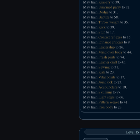
May train
Kiai-cry
to 39.
May train
Unarmed parry
to 32.
May train
Dodge
to 31.
May train
Baptize
to 58.
May train
Throw weight
to 35.
May train
Kick
to 39.
May train
Stun
to 17.
May train
Contact reflexes
to 15.
May train
Enhance criticals
to 9.
May train
Leadership
to 26.
May train
Mind over body
to 44.
May train
Fresh pants
to 74.
May train
Leather craft
to 45.
May train
Sewing
to 31.
May train
Kata
to 23.
May train
Vital points
to 17.
May train
Joint lock
to 23.
May train
Acupuncture
to 19.
May train
Skulking
to 87.
May train
Light steps
to 66.
May train
Pattern weave
to 41.
May train
Iron body
to 23.
Level 15