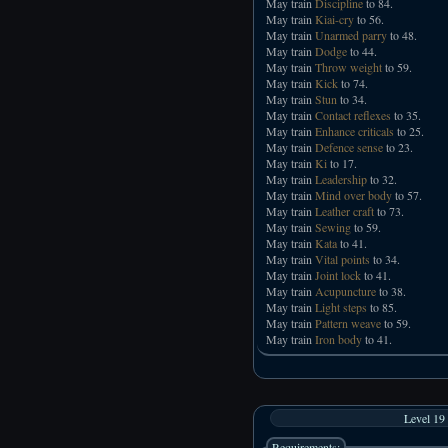
May train
Discipline
to 84.
May train
Kiai-cry
to 56.
May train
Unarmed parry
to 48.
May train
Dodge
to 44.
May train
Throw weight
to 59.
May train
Kick
to 74.
May train
Stun
to 34.
May train
Contact reflexes
to 35.
May train
Enhance criticals
to 25.
May train
Defence sense
to 23.
May train
Ki
to 17.
May train
Leadership
to 32.
May train
Mind over body
to 57.
May train
Leather craft
to 73.
May train
Sewing
to 59.
May train
Kata
to 41.
May train
Vital points
to 34.
May train
Joint lock
to 41.
May train
Acupuncture
to 38.
May train
Light steps
to 85.
May train
Pattern weave
to 59.
May train
Iron body
to 41.
Level 19
Requirements: