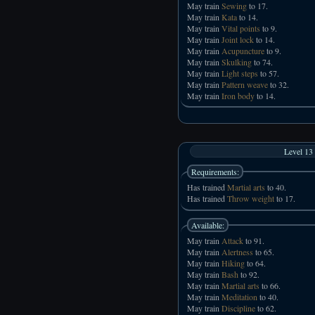
May train
Sewing
to 17.
May train
Kata
to 14.
May train
Vital points
to 9.
May train
Joint lock
to 14.
May train
Acupuncture
to 9.
May train
Skulking
to 74.
May train
Light steps
to 57.
May train
Pattern weave
to 32.
May train
Iron body
to 14.
Level 13
Requirements:
Has trained
Martial arts
to 40.
Has trained
Throw weight
to 17.
Available:
May train
Attack
to 91.
May train
Alertness
to 65.
May train
Hiking
to 64.
May train
Bash
to 92.
May train
Martial arts
to 66.
May train
Meditation
to 40.
May train
Discipline
to 62.