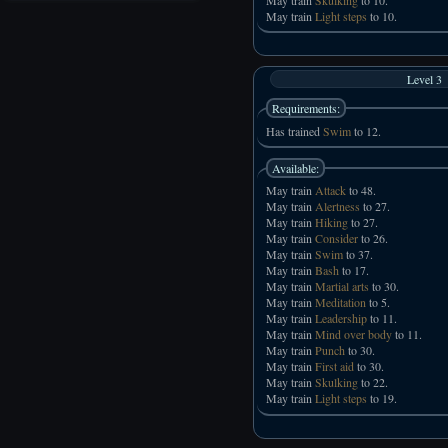
May train
Light steps
to 10.
Level 3
Requirements:
Has trained
Swim
to 12.
Available:
May train
Attack
to 48.
May train
Alertness
to 27.
May train
Hiking
to 27.
May train
Consider
to 26.
May train
Swim
to 37.
May train
Bash
to 17.
May train
Martial arts
to 30.
May train
Meditation
to 5.
May train
Leadership
to 11.
May train
Mind over body
to 11.
May train
Punch
to 30.
May train
First aid
to 30.
May train
Skulking
to 22.
May train
Light steps
to 19.