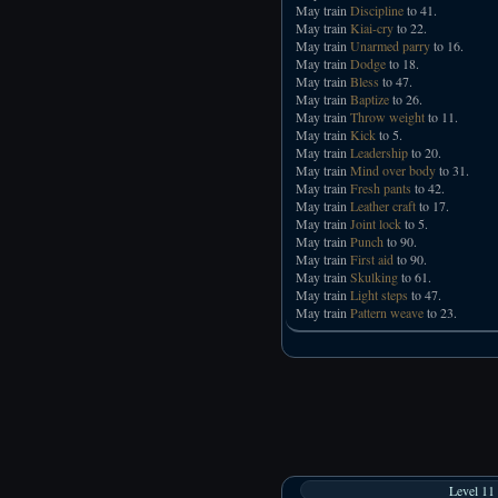
May train
Discipline
to 41.
May train
Kiai-cry
to 22.
May train
Unarmed parry
to 16.
May train
Dodge
to 18.
May train
Bless
to 47.
May train
Baptize
to 26.
May train
Throw weight
to 11.
May train
Kick
to 5.
May train
Leadership
to 20.
May train
Mind over body
to 31.
May train
Fresh pants
to 42.
May train
Leather craft
to 17.
May train
Joint lock
to 5.
May train
Punch
to 90.
May train
First aid
to 90.
May train
Skulking
to 61.
May train
Light steps
to 47.
May train
Pattern weave
to 23.
Level 11