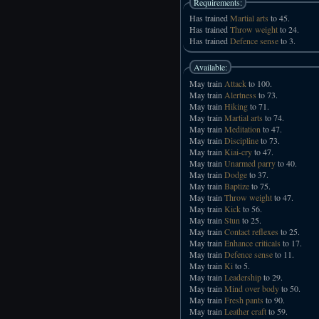
Requirements:
Has trained
Martial arts
to 45.
Has trained
Throw weight
to 24.
Has trained
Defence sense
to 3.
Available:
May train
Attack
to 100.
May train
Alertness
to 73.
May train
Hiking
to 71.
May train
Martial arts
to 74.
May train
Meditation
to 47.
May train
Discipline
to 73.
May train
Kiai-cry
to 47.
May train
Unarmed parry
to 40.
May train
Dodge
to 37.
May train
Baptize
to 75.
May train
Throw weight
to 47.
May train
Kick
to 56.
May train
Stun
to 25.
May train
Contact reflexes
to 25.
May train
Enhance criticals
to 17.
May train
Defence sense
to 11.
May train
Ki
to 5.
May train
Leadership
to 29.
May train
Mind over body
to 50.
May train
Fresh pants
to 90.
May train
Leather craft
to 59.