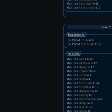
May train
Light steps
to 28.
May train
Pattern weave
to 5.
Level 7
Requirements:
Has trained
Swim
to 37.
Has trained
Martial arts
to 26.
Available:
May train
Attack
to 65.
May train
Alertness
to 42.
May train
Hiking
to 42.
May train
Consider
to 59.
May train
Swim
to 87.
May train
Bash
to 47.
May train
Martial arts
to 44.
May train
Meditation
to 19.
May train
Discipline
to 30.
May train
Kiai-cry
to 13.
May train
Unarmed parry
to 8.
May train
Dodge
to 11.
May train
Bless
to 25.
May train
Baptize
to 10.