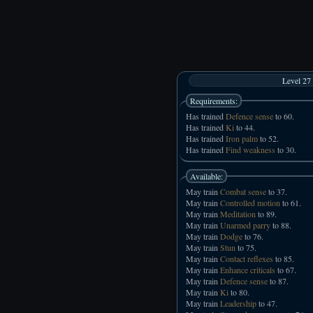
Level 27
Requirements:
Has trained
Defence sense
to 60.
Has trained
Ki
to 44.
Has trained
Iron palm
to 52.
Has trained
Find weakness
to 30.
Available:
May train
Combat sense
to 37.
May train
Controlled motion
to 61.
May train
Meditation
to 89.
May train
Unarmed parry
to 88.
May train
Dodge
to 76.
May train
Stun
to 75.
May train
Contact reflexes
to 85.
May train
Enhance criticals
to 67.
May train
Defence sense
to 87.
May train
Ki
to 80.
May train
Leadership
to 47.