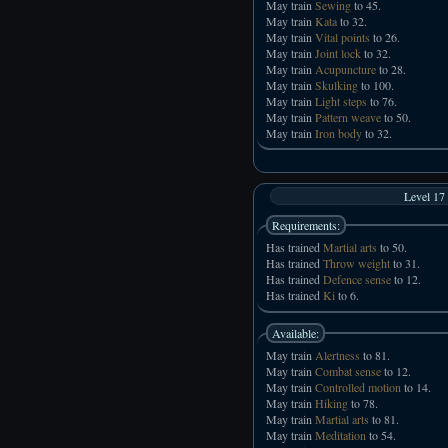
May train
Sewing
to 45.
May train
Kata
to 32.
May train
Vital points
to 26.
May train
Joint lock
to 32.
May train
Acupuncture
to 28.
May train
Skulking
to 100.
May train
Light steps
to 76.
May train
Pattern weave
to 50.
May train
Iron body
to 32.
Level 17
Requirements:
Has trained
Martial arts
to 50.
Has trained
Throw weight
to 31.
Has trained
Defence sense
to 12.
Has trained
Ki
to 6.
Available:
May train
Alertness
to 81.
May train
Combat sense
to 12.
May train
Controlled motion
to 14.
May train
Hiking
to 78.
May train
Martial arts
to 81.
May train
Meditation
to 54.