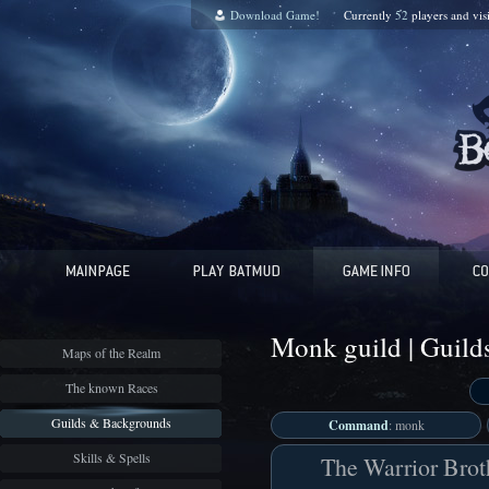
Download Game!
Currently
52
players and
vis
Monk guild | Guil
Maps of the Realm
The known Races
Guilds & Backgrounds
Command
: monk
Skills & Spells
The Warrior Brot