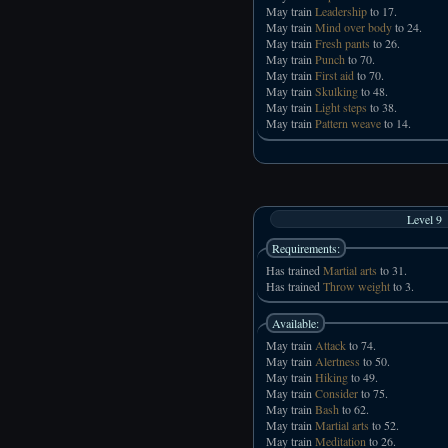
May train
Leadership
to 17.
May train
Mind over body
to 24.
May train
Fresh pants
to 26.
May train
Punch
to 70.
May train
First aid
to 70.
May train
Skulking
to 48.
May train
Light steps
to 38.
May train
Pattern weave
to 14.
Level 9
Requirements:
Has trained
Martial arts
to 31.
Has trained
Throw weight
to 3.
Available:
May train
Attack
to 74.
May train
Alertness
to 50.
May train
Hiking
to 49.
May train
Consider
to 75.
May train
Bash
to 62.
May train
Martial arts
to 52.
May train
Meditation
to 26.