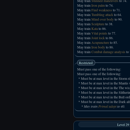
May train
Stunned maneuvers
to 74.
May train
Iron palm
to 74.
May train
Find weakness
to 71.
May train
Tumbling attack
to 64.
May train
Mind over body
to 90.
May train
Sculpture
to 38.
May train
Kata
to 86.
May train
Vital points
to 77.
May train
Joint lock
to 86.
May train
Acupuncture
to 85.
May train
Iron body
to 86.
May train
Combat damage analysis
to 
Restricted:
Must pass one of the following:
Must pass one of the following:
* Must be at max level in the Storm ri
* Must be at max level in the Mantis w
* Must be at max level in the The wis
* Must be at max level in the Slitheri
* Must be at max level in the Bull ord
* Must be at max level in the Dark all
* May train
Primal adept
to 40.
Level 29