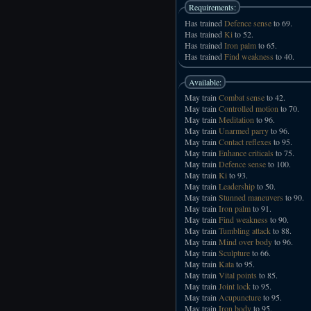
Requirements:
Has trained
Defence sense
to 69.
Has trained
Ki
to 52.
Has trained
Iron palm
to 65.
Has trained
Find weakness
to 40.
Available:
May train
Combat sense
to 42.
May train
Controlled motion
to 70.
May train
Meditation
to 96.
May train
Unarmed parry
to 96.
May train
Contact reflexes
to 95.
May train
Enhance criticals
to 75.
May train
Defence sense
to 100.
May train
Ki
to 93.
May train
Leadership
to 50.
May train
Stunned maneuvers
to 90.
May train
Iron palm
to 91.
May train
Find weakness
to 90.
May train
Tumbling attack
to 88.
May train
Mind over body
to 96.
May train
Sculpture
to 66.
May train
Kata
to 95.
May train
Vital points
to 85.
May train
Joint lock
to 95.
May train
Acupuncture
to 95.
May train
Iron body
to 95.