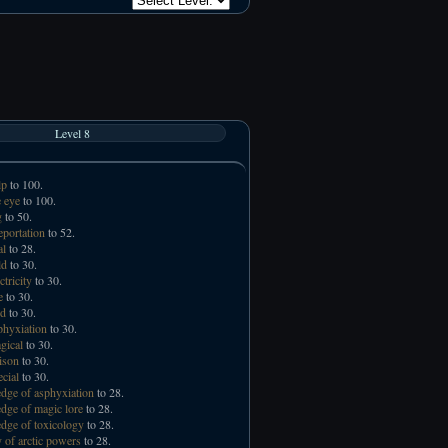
Level 8
lp
to 100.
 eye
to 100.
g
to 50.
eportation
to 52.
al
to 28.
ld
to 30.
ctricity
to 30.
e
to 30.
id
to 30.
phyxiation
to 30.
gical
to 30.
ison
to 30.
ecial
to 30.
ge of asphyxiation
to 28.
ge of magic lore
to 28.
ge of toxicology
to 28.
 of arctic powers
to 28.