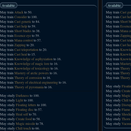
Available:
Available:
May train
Attack
to 50.
May train
Cast ge
May train
Consider
to 100.
May train
Cast he
May train
Cast generic
to 84.
May train
Short b
May train
Cast help
to 59.
May train
Essence
May train
Short blades
to 38.
May train
Mana co
May train
Essence eye
to 59.
May train
Zappin
May train
Mana control
to 57.
May train
Cast tel
May train
Zapping
to 20.
May train
Cast he
May train
Cast teleportation
to 20.
May train
Knowled
May train
Cast heal
to 15.
May train
Knowled
May train
Knowledge of asphyxiation
to 16.
May train
Knowled
May train
Knowledge of magic lore
to 16.
May train
Mastery
May train
Knowledge of toxicology
to 16.
May train
Theory 
May train
Mastery of arctic powers
to 16.
May train
Theory 
May train
Theory of corrosion
to 16.
May train
Theory 
May train
Theory of electrical engineering
to 16.
May study
Floati
May train
Theory of pyromania
to 16.
May study
Create
May study
Darkness
to 100.
May study
Magic 
May study
Light
to 100.
May study
Chill 
May study
Floating letters
to 100.
May study
Disrup
May study
Floating disc
to 57.
May study
Flame
May study
Heal self
to 70.
May study
Shocki
May study
Create food
to 58.
May study
Thorn 
May study
Magic missile
to 78.
May study
Vacuu
May study
Chill touch
to 66.