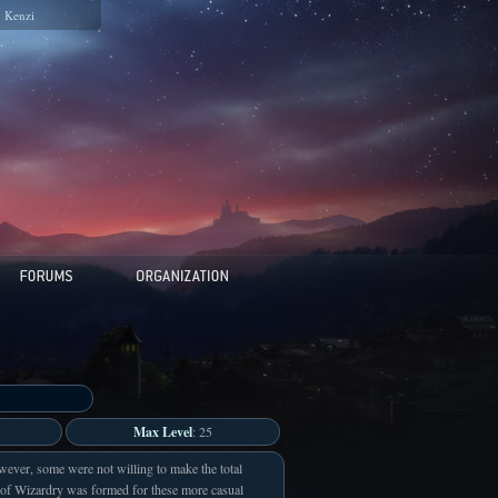
Kenzi
Max Level
: 25
wever, some were not willing to make the total
 of Wizardry was formed for these more casual