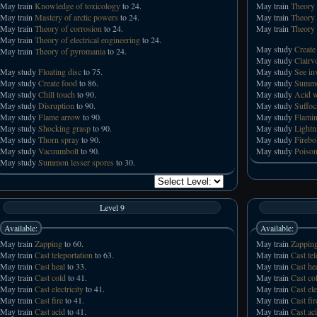
May train
Knowledge of toxicology
to 24.
May train
Theory 
May train
Mastery of arctic powers
to 24.
May train
Theory 
May train
Theory of corrosion
to 24.
May train
Theory 
May train
Theory of electrical engineering
to 24.
May study
Create
May train
Theory of pyromania
to 24.
May study
Clairv
May study
Floating disc
to 75.
May study
See in
May study
Create food
to 86.
May study
Summo
May study
Chill touch
to 90.
May study
Acid 
May study
Disruption
to 90.
May study
Suffoc
May study
Flame arrow
to 90.
May study
Flamin
May study
Shocking grasp
to 90.
May study
Lightn
May study
Thorn spray
to 90.
May study
Firebo
May study
Vacuumbolt
to 90.
May study
Poison
May study
Summon lesser spores
to 30.
Level 9
Available:
Available:
May train
Zapping
to 60.
May train
Zappin
May train
Cast teleportation
to 63.
May train
Cast tel
May train
Cast heal
to 33.
May train
Cast he
May train
Cast cold
to 41.
May train
Cast co
May train
Cast electricity
to 41.
May train
Cast ele
May train
Cast fire
to 41.
May train
Cast fir
May train
Cast acid
to 41.
May train
Cast ac