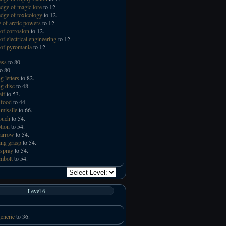
ge of magic lore
to 12.
ge of toxicology
to 12.
 of arctic powers
to 12.
of corrosion
to 12.
of electrical engineering
to 12.
of pyromania
to 12.
ess
to 80.
o 80.
g letters
to 82.
ng disc
to 48.
elf
to 53.
 food
to 44.
missile
to 66.
touch
to 54.
tion
to 54.
 arrow
to 54.
ng grasp
to 54.
spray
to 54.
mbolt
to 54.
Level 6
eneric
to 36.