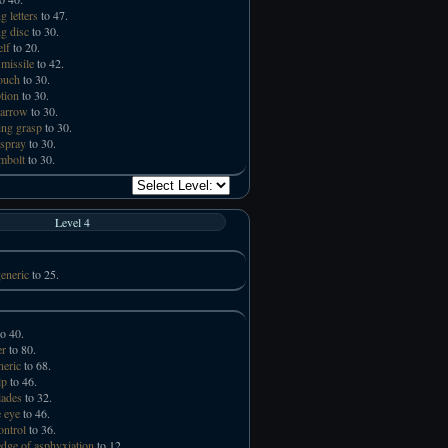
g letters
to 47.
ng disc
to 30.
elf
to 20.
missile
to 42.
touch
to 30.
tion
to 30.
 arrow
to 30.
ng grasp
to 30.
spray
to 30.
mbolt
to 30.
Level 4
eneric
to 25.
o 40.
er
to 80.
neric
to 68.
lp
to 46.
lades
to 32.
 eye
to 46.
ntrol
to 36.
ge of asphyxiation
to 12.