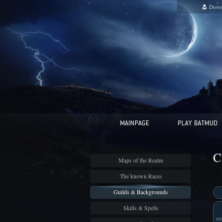
Down
C
Maps of the Realm
The known Races
Guilds & Backgrounds
Skills & Spells
co