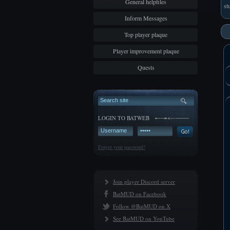
General helpfiles
st
Inform Messages
Top player plaque
Player improvement plaque
Quests
LOGIN TO BATWEB
Forgot your password?
Join player Discord server
BatMUD on Facebook
Follow @BatMUD on X
See BatMUD on YouTube