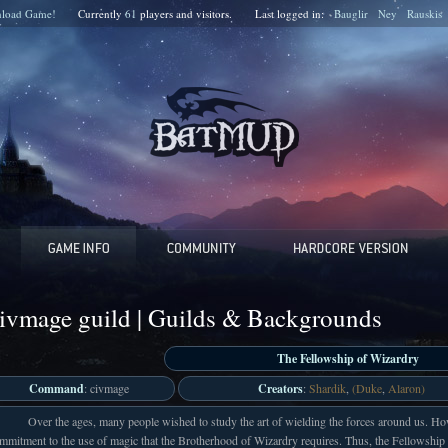
load Game!
Currently
61
players and
visitors.
Last logged in:
Bauglir
Ney
Rauskis
ivmage guild | Guilds & Backgrounds
The Fellowship of Wizardry
Command
: civmage
Creators
:
Shardik
,
(Duke
,
Alaron)
Over the ages, many people wished to study the art of wielding the forces around us. Ho
mmitment to the use of magic that the Brotherhood of Wizardry requires. Thus, the Fellowship