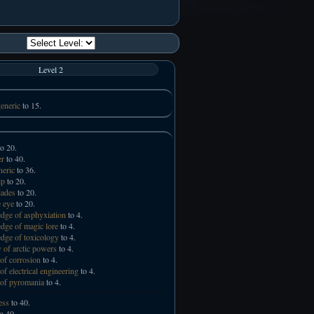
Level 2
eneric
to 15.
o 20.
er
to 40.
neric
to 36.
lp
to 20.
lades
to 20.
 eye
to 20.
ge of asphyxiation
to 4.
ge of magic lore
to 4.
ge of toxicology
to 4.
 of arctic powers
to 4.
of corrosion
to 4.
of electrical engineering
to 4.
of pyromania
to 4.
ess
to 40.
o 40.