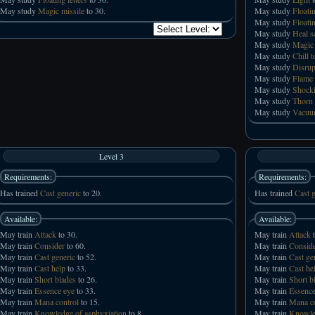
May study
Magic missile
to 30.
May study
Floatin
May study
Floati
May study
Heal s
May study
Magic 
May study
Chill 
May study
Disrup
May study
Flame
May study
Shocki
May study
Thorn 
May study
Vacuu
Level 3
Requirements:
Requirements:
Has trained
Cast generic
to 20.
Has trained
Cast g
Available:
Available:
May train
Attack
to 30.
May train
Attack
t
May train
Consider
to 60.
May train
Consid
May train
Cast generic
to 52.
May train
Cast ge
May train
Cast help
to 33.
May train
Cast he
May train
Short blades
to 26.
May train
Short b
May train
Essence eye
to 33.
May train
Essence
May train
Mana control
to 15.
May train
Mana co
May train
Knowledge of asphyxiation
to 8.
May train
Knowled