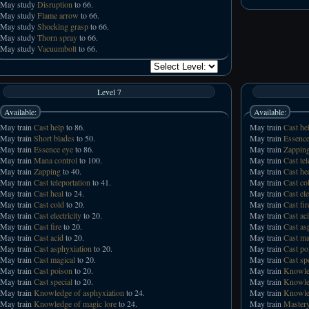
May study
Disruption
to 66.
May study
Flame arrow
to 66.
May study
Shocking grasp
to 66.
May study
Thorn spray
to 66.
May study
Vacuumbolt
to 66.
Level 7
Available:
Available:
May train
Cast help
to 86.
May train
Cast he
May train
Short blades
to 50.
May train
Essence
May train
Essence eye
to 86.
May train
Zappin
May train
Mana control
to 100.
May train
Cast tel
May train
Zapping
to 40.
May train
Cast he
May train
Cast teleportation
to 41.
May train
Cast co
May train
Cast heal
to 24.
May train
Cast ele
May train
Cast cold
to 20.
May train
Cast fir
May train
Cast electricity
to 20.
May train
Cast ac
May train
Cast fire
to 20.
May train
Cast as
May train
Cast acid
to 20.
May train
Cast ma
May train
Cast asphyxiation
to 20.
May train
Cast po
May train
Cast magical
to 20.
May train
Cast sp
May train
Cast poison
to 20.
May train
Knowled
May train
Cast special
to 20.
May train
Knowled
May train
Knowledge of asphyxiation
to 24.
May train
Knowled
May train
Knowledge of magic lore
to 24.
May train
Mastery