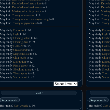
May train
Knowledge of magic lore
to 8.
May train
Knowled
May train
Knowledge of toxicology
to 8.
May train
Knowled
May train
Mastery of arctic powers
to 8.
May train
Mastery
May train
Theory of corrosion
to 8.
May train
Theory 
May train
Theory of electrical engineering
to 8.
May train
Theory 
May train
Theory of pyromania
to 8.
May train
Theory 
May study
Darkness
to 60.
May study
Darkn
May study
Light
to 60.
May study
Light
t
May study
Floating letters
to 65.
May study
Floatin
May study
Floating disc
to 39.
May study
Floati
May study
Heal self
to 36.
May study
Heal s
May study
Create food
to 30.
May study
Create
May study
Magic missile
to 54.
May study
Magic 
May study
Chill touch
to 42.
May study
Chill 
May study
Disruption
to 42.
May study
Disrup
May study
Flame arrow
to 42.
May study
Flame
May study
Shocking grasp
to 42.
May study
Shocki
May study
Thorn spray
to 42.
May study
Thorn 
May study
Vacuumbolt
to 42.
May study
Vacuu
Level 5
Requirements:
Requirements:
Has trained
Cast generic
to 30.
Has trained
Cast g