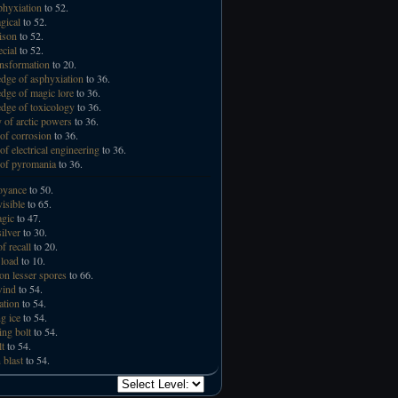
phyxiation
to 52.
gical
to 52.
ison
to 52.
ecial
to 52.
ansformation
to 20.
ge of asphyxiation
to 36.
ge of magic lore
to 36.
ge of toxicology
to 36.
 of arctic powers
to 36.
of corrosion
to 36.
of electrical engineering
to 36.
of pyromania
to 36.
oyance
to 50.
visible
to 65.
gic
to 47.
ilver
to 30.
f recall
to 20.
 load
to 10.
n lesser spores
to 66.
wind
to 54.
ation
to 54.
g ice
to 54.
ing bolt
to 54.
lt
to 54.
 blast
to 54.