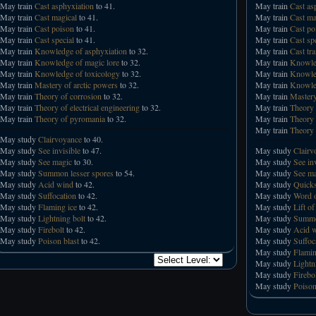
May train
Cast asphyxiation
to 41.
May train
Cast as
May train
Cast magical
to 41.
May train
Cast ma
May train
Cast poison
to 41.
May train
Cast po
May train
Cast special
to 41.
May train
Cast sp
May train
Knowledge of asphyxiation
to 32.
May train
Cast tr
May train
Knowledge of magic lore
to 32.
May train
Knowled
May train
Knowledge of toxicology
to 32.
May train
Knowled
May train
Mastery of arctic powers
to 32.
May train
Knowled
May train
Theory of corrosion
to 32.
May train
Mastery
May train
Theory of electrical engineering
to 32.
May train
Theory 
May train
Theory of pyromania
to 32.
May train
Theory 
May train
Theory 
May study
Clairvoyance
to 40.
May study
See invisible
to 47.
May study
Clairv
May study
See magic
to 30.
May study
See in
May study
Summon lesser spores
to 54.
May study
See ma
May study
Acid wind
to 42.
May study
Quicks
May study
Suffocation
to 42.
May study
Word o
May study
Flaming ice
to 42.
May study
Lift of
May study
Lightning bolt
to 42.
May study
Summo
May study
Firebolt
to 42.
May study
Acid 
May study
Poison blast
to 42.
May study
Suffoc
May study
Flamin
May study
Lightn
May study
Firebo
May study
Poison