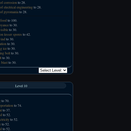
of corrosion
to 28.
of electrical engineering
to 28.
of pyromania
to 28.
 food
to 100.
oyance
to 30.
visible
to 30.
n lesser spores
to 42.
wind
to 30.
ation
to 30.
g ice
to 30.
ing bolt
to 30.
lt
to 30.
 blast
to 30.
Level 10
g
to 70.
eportation
to 74.
al
to 37.
ld
to 52.
ctricity
to 52.
e
to 52.
id
to 52.