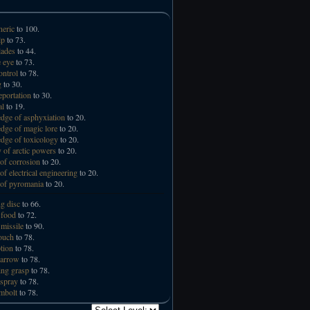
neric
to 100.
lp
to 73.
lades
to 44.
 eye
to 73.
ntrol
to 78.
g
to 30.
eportation
to 30.
al
to 19.
ge of asphyxiation
to 20.
ge of magic lore
to 20.
ge of toxicology
to 20.
 of arctic powers
to 20.
of corrosion
to 20.
of electrical engineering
to 20.
of pyromania
to 20.
ng disc
to 66.
 food
to 72.
missile
to 90.
touch
to 78.
tion
to 78.
 arrow
to 78.
ng grasp
to 78.
spray
to 78.
mbolt
to 78.