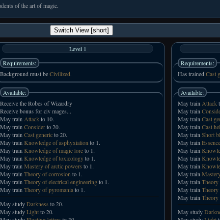
udents of the art of magic.
Switch View [short]
Level 1
Requirements:
Requirements:
Background must be
Civilized
.
Has trained
Cast g
Available:
Available:
Receive the Robes of Wizardry
May train
Attack
t
Receive bonus for civ mages...
May train
Consid
May train
Attack
to 10.
May train
Cast ge
May train
Consider
to 20.
May train
Cast he
May train
Cast generic
to 20.
May train
Short b
May train
Knowledge of asphyxiation
to 1.
May train
Essence
May train
Knowledge of magic lore
to 1.
May train
Knowled
May train
Knowledge of toxicology
to 1.
May train
Knowled
May train
Mastery of arctic powers
to 1.
May train
Knowled
May train
Theory of corrosion
to 1.
May train
Mastery
May train
Theory of electrical engineering
to 1.
May train
Theory 
May train
Theory of pyromania
to 1.
May train
Theory 
May train
Theory 
May study
Darkness
to 20.
May study
Light
to 20.
May study
Darkn
May study
Floating letters
to 30.
May study
Light
t