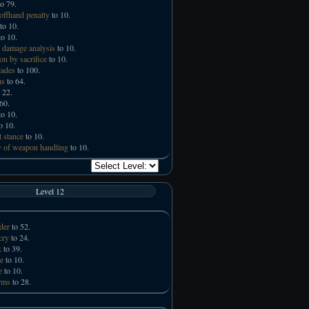
o 79.
offhand penalty
to 10.
to 10.
o 10.
 damage analysis
to 10.
on by sacrifice
to 10.
lades
to 100.
ms
to 64.
 22.
60.
o 10.
o 10.
t stance
to 10.
 of weapon handling
to 10.
Level 12
der
to 52.
cry
to 24.
k
to 39.
e
to 10.
e
to 10.
rms
to 28.