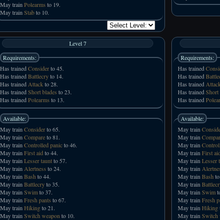
May train
Polearms
to 19.
May train
Stab
to 10.
Level 7
Requirements:
Requirements:
Has trained
Consider
to 45.
Has trained
Consi
Has trained
Battlecry
to 14.
Has trained
Battle
Has trained
Attack
to 28.
Has trained
Attac
Has trained
Short blades
to 23.
Has trained
Short
Has trained
Polearms
to 13.
Has trained
Polea
Available:
Available:
May train
Consider
to 65.
May train
Consid
May train
Compare
to 81.
May train
Compar
May train
Controlled panic
to 46.
May train
Control
May train
First aid
to 44.
May train
First ai
May train
Lesser taunt
to 57.
May train
Lesser 
May train
Alertness
to 24.
May train
Alertne
May train
Bash
to 44.
May train
Bash
to
May train
Battlecry
to 35.
May train
Battlec
May train
Swim
to 37.
May train
Swim
t
May train
Fresh pants
to 67.
May train
Fresh p
May train
Hiking
to 21.
May train
Hiking
May train
Switch weapon
to 10.
May train
Switch