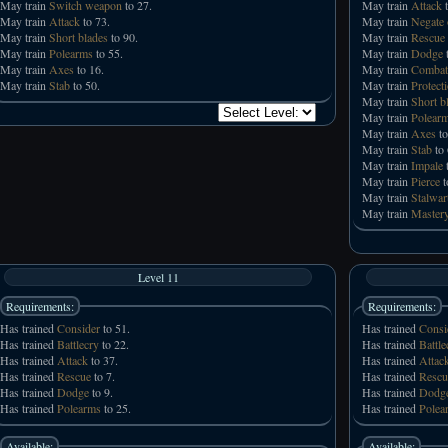
May train
Switch weapon
to 27.
May train
Attack
t
May train
Attack
to 73.
May train
Negate 
May train
Short blades
to 90.
May train
Rescue
May train
Polearms
to 55.
May train
Dodge
t
May train
Axes
to 16.
May train
Combat
May train
Stab
to 50.
May train
Protecti
May train
Short b
May train
Polear
May train
Axes
to
May train
Stab
to 
May train
Impale
t
May train
Pierce
t
May train
Stalwar
May train
Mastery
Level 11
Requirements:
Requirements:
Has trained
Consider
to 51.
Has trained
Consi
Has trained
Battlecry
to 22.
Has trained
Battle
Has trained
Attack
to 37.
Has trained
Attac
Has trained
Rescue
to 7.
Has trained
Rescu
Has trained
Dodge
to 9.
Has trained
Dodg
Has trained
Polearms
to 25.
Has trained
Polea
Available:
Available: