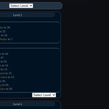
Level 2
der
to 39.
o 25.
k
to 18.
 blades
to 7.
er
to 44.
 47.
to 55.
e
to 34.
d
to 15.
taunt
to 15.
reation
to 15.
o 26.
ng
to 20.
lades
to 20.
Level 4