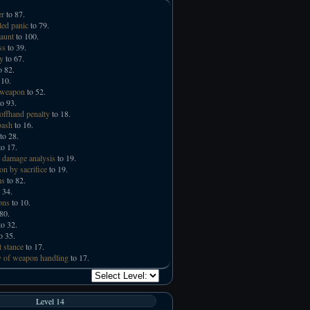
er
to 87.
led panic
to 79.
taunt
to 100.
ss
to 39.
ry
to 67.
o 82.
 10.
 weapon
to 52.
o 93.
offhand penalty
to 18.
bash
to 16.
to 28.
o 17.
 damage analysis
to 19.
on by sacrifice
to 19.
ms
to 82.
 34.
ons
to 10.
80.
o 32.
o 35.
t stance
to 17.
 of weapon handling
to 17.
Level 14