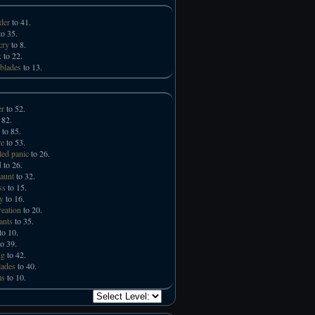
der
to 41.
o 35.
cry
to 8.
k
to 22.
 blades
to 13.
er
to 52.
 82.
to 85.
e
to 53.
led panic
to 26.
d
to 26.
taunt
to 32.
ss
to 15.
ry
to 16.
reation
to 20.
ants
to 35.
to 10.
o 39.
ng
to 42.
lades
to 40.
ms
to 10.