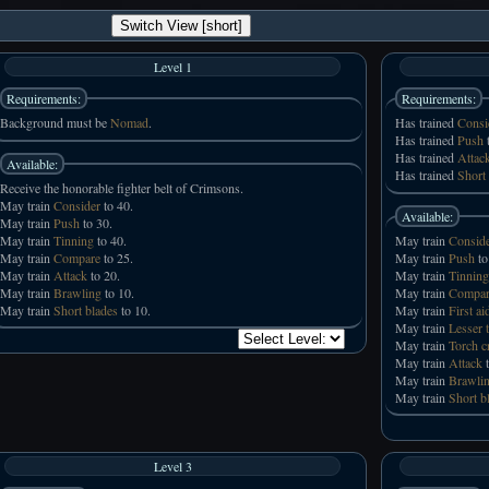
Switch View [short]
Level 1
Requirements:
Requirements:
Background must be
Nomad
.
Has trained
Consi
Has trained
Push
t
Has trained
Attac
Available:
Has trained
Short
Receive the honorable fighter belt of Crimsons.
May train
Consider
to 40.
Available:
May train
Push
to 30.
May train
Tinning
to 40.
May train
Consid
May train
Compare
to 25.
May train
Push
to
May train
Attack
to 20.
May train
Tinning
May train
Brawling
to 10.
May train
Compar
May train
Short blades
to 10.
May train
First ai
May train
Lesser 
May train
Torch c
May train
Attack
t
May train
Brawli
May train
Short b
Level 3