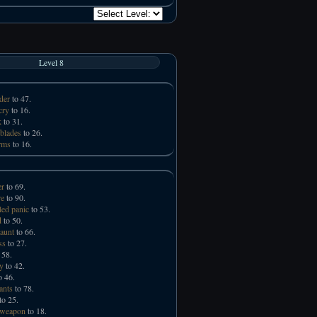
Level 8
der
to 47.
cry
to 16.
k
to 31.
 blades
to 26.
rms
to 16.
er
to 69.
e
to 90.
led panic
to 53.
d
to 50.
taunt
to 66.
ss
to 27.
 58.
ry
to 42.
o 46.
ants
to 78.
to 25.
 weapon
to 18.