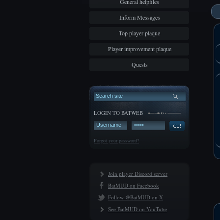
General helpfiles
Inform Messages
Top player plaque
Player improvement plaque
Quests
LOGIN TO BATWEB
Forgot your password?
Join player Discord server
BatMUD on Facebook
Follow @BatMUD on X
See BatMUD on YouTube