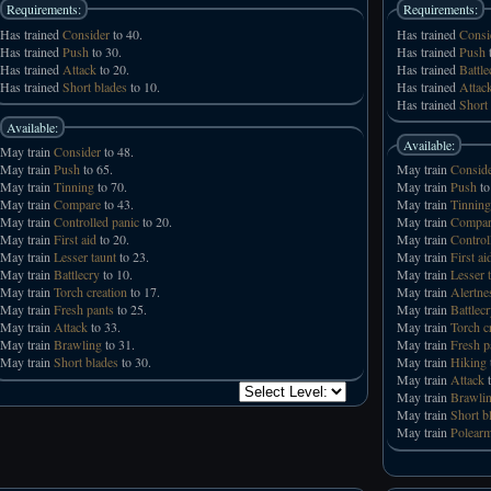
Requirements:
Requirements:
Has trained
Consider
to 40.
Has trained
Consi
Has trained
Push
to 30.
Has trained
Push
t
Has trained
Attack
to 20.
Has trained
Battle
Has trained
Short blades
to 10.
Has trained
Attac
Has trained
Short
Available:
Available:
May train
Consider
to 48.
May train
Push
to 65.
May train
Consid
May train
Tinning
to 70.
May train
Push
to
May train
Compare
to 43.
May train
Tinning
May train
Controlled panic
to 20.
May train
Compar
May train
First aid
to 20.
May train
Control
May train
Lesser taunt
to 23.
May train
First ai
May train
Battlecry
to 10.
May train
Lesser 
May train
Torch creation
to 17.
May train
Alertne
May train
Fresh pants
to 25.
May train
Battlec
May train
Attack
to 33.
May train
Torch c
May train
Brawling
to 31.
May train
Fresh p
May train
Short blades
to 30.
May train
Hiking
May train
Attack
t
May train
Brawli
May train
Short b
May train
Polear