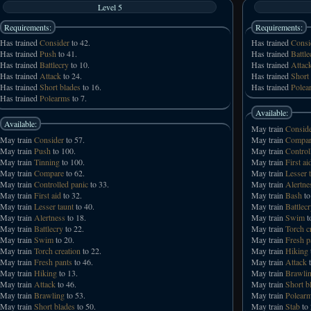
Level 5
Requirements:
Requirements:
Has trained
Consider
to 42.
Has trained
Consi
Has trained
Push
to 41.
Has trained
Battle
Has trained
Battlecry
to 10.
Has trained
Attac
Has trained
Attack
to 24.
Has trained
Short
Has trained
Short blades
to 16.
Has trained
Polea
Has trained
Polearms
to 7.
Available:
Available:
May train
Consid
May train
Consider
to 57.
May train
Compar
May train
Push
to 100.
May train
Control
May train
Tinning
to 100.
May train
First ai
May train
Compare
to 62.
May train
Lesser 
May train
Controlled panic
to 33.
May train
Alertne
May train
First aid
to 32.
May train
Bash
to
May train
Lesser taunt
to 40.
May train
Battlec
May train
Alertness
to 18.
May train
Swim
t
May train
Battlecry
to 22.
May train
Torch c
May train
Swim
to 20.
May train
Fresh p
May train
Torch creation
to 22.
May train
Hiking
May train
Fresh pants
to 46.
May train
Attack
t
May train
Hiking
to 13.
May train
Brawli
May train
Attack
to 46.
May train
Short b
May train
Brawling
to 53.
May train
Polear
May train
Short blades
to 50.
May train
Stab
to 