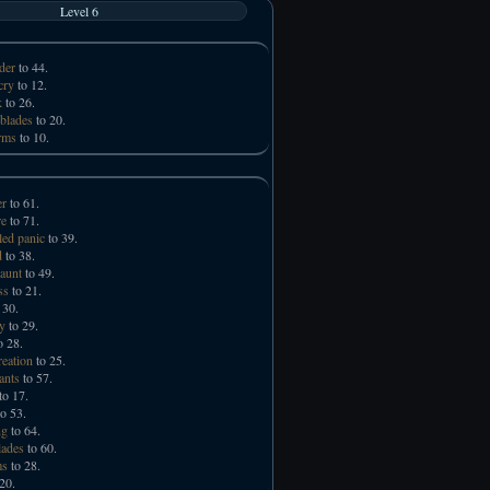
Level 6
der
to 44.
cry
to 12.
k
to 26.
 blades
to 20.
rms
to 10.
er
to 61.
e
to 71.
led panic
to 39.
d
to 38.
taunt
to 49.
ss
to 21.
 30.
ry
to 29.
o 28.
reation
to 25.
ants
to 57.
to 17.
o 53.
ng
to 64.
lades
to 60.
ms
to 28.
20.