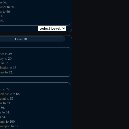
o 66.
lades
to 80.
ms
to 46.
 10.
40.
Level 10
der
to 49.
cry
to 20.
k
to 35.
 blades
to 33.
rms
to 22.
er
to 78.
led panic
to 66.
taunt
to 83.
ss
to 33.
 86.
ry
to 54.
o 64.
ants
to 100.
 weapon
to 35.