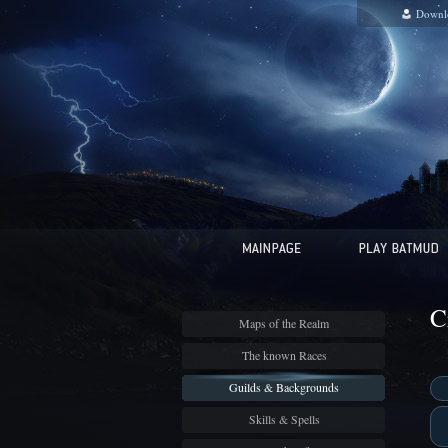
Downl
C
Maps of the Realm
The known Races
Guilds & Backgrounds
Skills & Spells