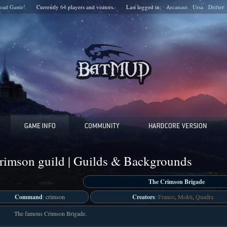
oad Game!
Currently
64
players and
visitors.
Last logged in:
Arcanaut
Ursa
Drifter
rimson guild | Guilds & Backgrounds
The Crimson Brigade
Command
: crimson
Creators
:
Franco
,
Mokti
,
Quadra
The famous Crimson Brigade.