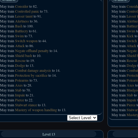
May train
Consider
to 82.
May train
Consid
May train
Controlled panic
to 73.
May train
Control
May train
Lesser taunt
to 91.
May train
Lesser 
May train
Alertness
to 36.
May train
Alertne
May train
Bash
to 100.
May train
Battlec
May train
Battlecry
to 61.
May train
Swim
t
May train
Swim
to 73.
May train
Kick
to
May train
Switch weapon
to 44.
May train
Switch
May train
Attack
to 86.
May train
Attack
t
May train
Negate offhand penalty
to 14.
May train
Negate 
May train
Shield bash
to 10.
May train
Shield 
May train
Rescue
to 19.
May train
Rescue
May train
Dodge
to 13.
May train
Dodge
t
May train
Combat damage analysis
to 14.
May train
Combat
May train
Protection by sacrifice
to 14.
May train
Protecti
May train
Polearms
to 73.
May train
Polear
May train
Axes
to 28.
May train
Axes
to
May train
Stab
to 70.
May train
Bludge
May train
Impale
to 21.
May train
Stab
to 
May train
Pierce
to 22.
May train
Impale
t
May train
Stalwart stance
to 13.
May train
Pierce
t
May train
Mastery of weapon handling
to 13.
May train
Stalwar
May train
Mastery
Level 13