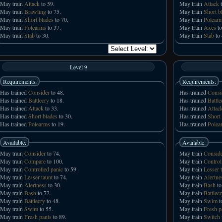
May train
Attack
to 59.
May train
Attack
t
May train
Brawling
to 75.
May train
Short b
May train
Short blades
to 70.
May train
Polear
May train
Polearms
to 37.
May train
Axes
to
May train
Stab
to 30.
May train
Stab
to 
Level 9
Requirements:
Requirements:
Has trained
Consider
to 48.
Has trained
Consi
Has trained
Battlecry
to 18.
Has trained
Battle
Has trained
Attack
to 33.
Has trained
Attac
Has trained
Short blades
to 30.
Has trained
Short
Has trained
Polearms
to 19.
Has trained
Polea
Available:
Available:
May train
Consider
to 74.
May train
Consid
May train
Compare
to 100.
May train
Control
May train
Controlled panic
to 59.
May train
Lesser 
May train
Lesser taunt
to 74.
May train
Alertne
May train
Alertness
to 30.
May train
Bash
to
May train
Bash
to 72.
May train
Battlec
May train
Battlecry
to 48.
May train
Swim
t
May train
Swim
to 55.
May train
Fresh p
May train
Fresh pants
to 89.
May train
Switch