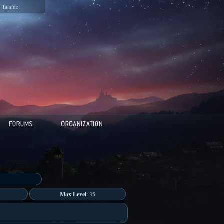
Talaine
Max Level
: 35