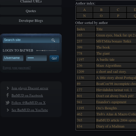
Channel URLs
Author index:
A
B
C
Quotes
N
O
P
Developer Blogs
Other sorted by author
Index
Title
165
Green eyes, black fur (pt.2)
237
MbT:Mita bonazo Tutkii
399
The book
LOGIN TO BATWEB
778
The giant
1197
A bardic tale
236
Maze Algorithms
Forgot your password?
1209
a short and sad story.
1156
A little story about Portug
89
BoatCon'98 incomplete chro
Join player Discord server
177
Hirvilahden tarinat vol. 1
BatMUD on Facebook
801
Don't eat abony black pill!
941
Enandor's equipment
Follow @BatMUD on X
1195
Orc's thoughts
See BatMUD on YouTube
462
Tlob's Alias & Macro Colle
765
BatMUD article 2004 sprin
834
Diary of a Madman