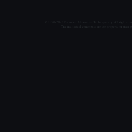
© 1990-2025 Balanced Alternative Techniques ry. All rights re
The individual comments are the property of their po