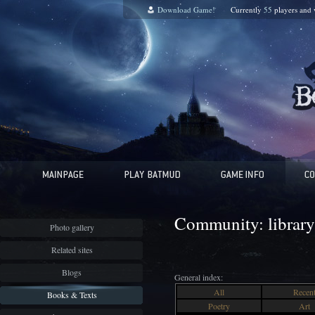
Download Game!
Currently
55
players and
Community: library
Photo gallery
Related sites
Blogs
General index:
All
Recen
Books & Texts
Poetry
Art