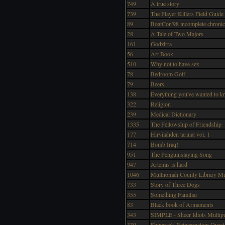
749
A true story
739
The Player Killers Field Guide
89
BoatCon'98 incomplete chronic
28
A Tale of Two Majors
161
Godzirra
56
Art Book
510
Why not to have sex
78
Bedroom Golf
79
Beers
138
Everything you've wanted to k
322
Religion
239
Medical Dictionary
1335
The Fellowship of Friendship
177
Hirvilahden tarinat vol. 1
714
Bomb Iraq!
951
The Penguinslaying Song
947
Artemis is hard
1046
Multnomah County Library M
733
Story of Three Dogs
355
Something Familiar
83
Black book of Armaments
343
SIMPLE - Sheer Idiots Multi
339
Shinarae's Reincarnation Quest