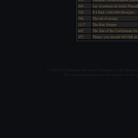
209
Las Aventuras de Steils PlumaB
728
If I Had 1,000,000 Mowgles
796
The tall of assing
1117
The Bait Shoppe
445
The Tale of the Unfortunate N
457
Things you should NEVER ans
© 1990-2025 Balanced Alternative Techniques ry. All rights re
The individual comments are the property of their po