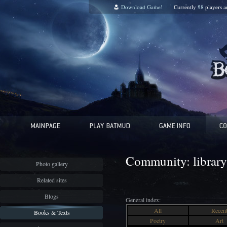
Download Game!
Currently
58
players 
Community: library
Photo gallery
Related sites
Blogs
General index:
All
Recen
Books & Texts
Poetry
Art