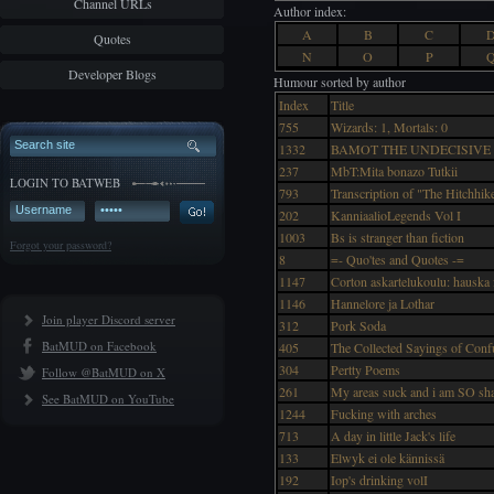
Channel URLs
Author index:
A
B
C
Quotes
N
O
P
Developer Blogs
Humour sorted by author
Index
Title
755
Wizards: 1, Mortals: 0
1332
BAMOT THE UNDECISIVE
237
MbT:Mita bonazo Tutkii
LOGIN TO BATWEB
793
Transcription of "The Hitchhik
202
KanniaalioLegends Vol I
1003
Bs is stranger than fiction
Forgot your password?
8
=- Quo'tes and Quotes -=
1147
Corton askartelukoulu: hauska
1146
Hannelore ja Lothar
Join player Discord server
312
Pork Soda
BatMUD on Facebook
405
The Collected Sayings of Confu
304
Pertty Poems
Follow @BatMUD on X
261
My areas suck and i am SO sh
See BatMUD on YouTube
1244
Fucking with arches
713
A day in little Jack's life
133
Elwyk ei ole kännissä
192
Iop's drinking volI