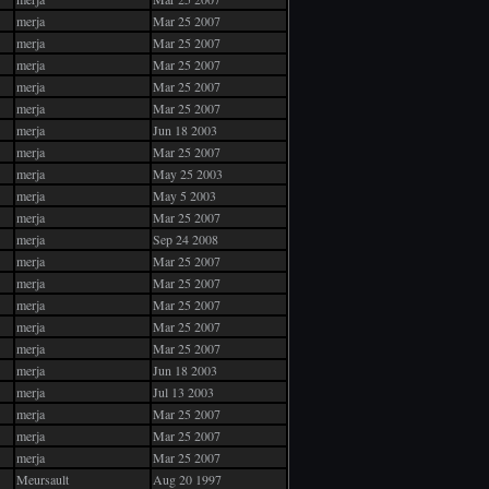
merja
Mar 25 2007
merja
Mar 25 2007
merja
Mar 25 2007
merja
Mar 25 2007
merja
Mar 25 2007
merja
Jun 18 2003
merja
Mar 25 2007
merja
May 25 2003
merja
May 5 2003
merja
Mar 25 2007
merja
Sep 24 2008
merja
Mar 25 2007
merja
Mar 25 2007
merja
Mar 25 2007
merja
Mar 25 2007
merja
Mar 25 2007
merja
Jun 18 2003
merja
Jul 13 2003
merja
Mar 25 2007
merja
Mar 25 2007
merja
Mar 25 2007
Meursault
Aug 20 1997