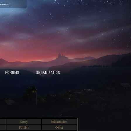
arrowed
Story
Information
Finnish
Other