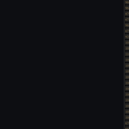
96
96
87
67
96
67
92
10
10
11
10
10
10
10
10
10
10
10
10
10
10
67
66