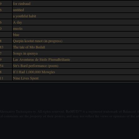
9
for rimbaud
6
untitled
a youthful habit
6
A day
0
mustis
blue
8
Qurpin kootut runot (in progress)
83
The tale of Mo Bedall
7
Songs in quenya
9
Las Aventuras de Steils PlumaBrillante
54
Str's Bard performance (poem)
8
If I Had 1,000,000 Mowgles
11
Nine Lives Spent
ternative Techniques ry. All rights reserved. BatMUD™ is a registered trademark of Balanced Al
al comments are the property of their posters, and may not reflect the views or opinions of the ad