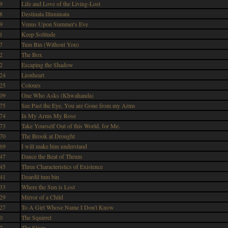
9
Life and Love of the Living-Lost
8
Destinata Illuminata
9
Venus Upon Summer's Eve
1
Keep Solitude
7
Tum Bin (Without You)
2
The Box
2
Escaping the Shadow
24
Lionheart
25
Colours
09
One Who Asks (Khwahanda)
75
See Past the Eye, You are Gone from my Arms
74
In My Arms My Rose
73
Take Yourself Out of this World, for Me.
70
The Brook at Drought
69
I will make him understand
47
Dance the Beat of Thrum
45
Three Characteristics of Existence
41
Deardil tum bin
33
Where the Sun is Lost
29
Mirror of a Child
27
To A Girl Whose Name I Don't Know
0
The Squirrel
7
The Sleep