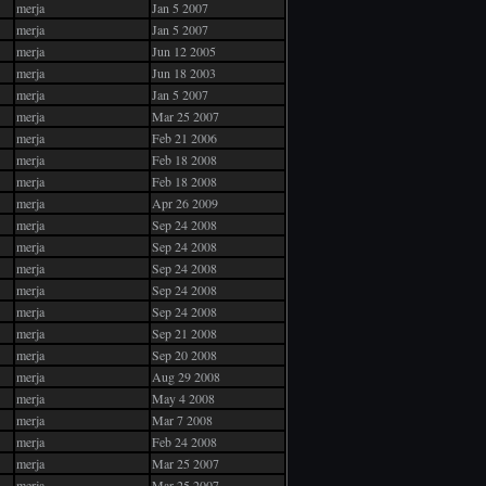
merja
Jan 5 2007
merja
Jan 5 2007
merja
Jun 12 2005
merja
Jun 18 2003
merja
Jan 5 2007
merja
Mar 25 2007
merja
Feb 21 2006
merja
Feb 18 2008
merja
Feb 18 2008
merja
Apr 26 2009
merja
Sep 24 2008
merja
Sep 24 2008
merja
Sep 24 2008
merja
Sep 24 2008
merja
Sep 24 2008
merja
Sep 21 2008
merja
Sep 20 2008
merja
Aug 29 2008
merja
May 4 2008
merja
Mar 7 2008
merja
Feb 24 2008
merja
Mar 25 2007
merja
Mar 25 2007