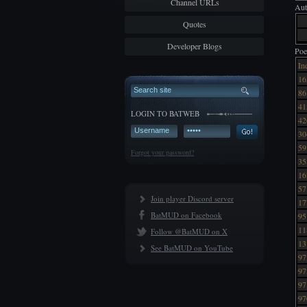
Channel URLs
Aut
Quotes
Developer Blogs
Poe
In
16
86
41
LOGIN TO BATWEB
42
30
59
Forgot your password?
35
16
57
Join player Discord server
17
BatMUD on Facebook
95
11
Follow @BatMUD on X
13
See BatMUD on YouTube
97
97
97
97