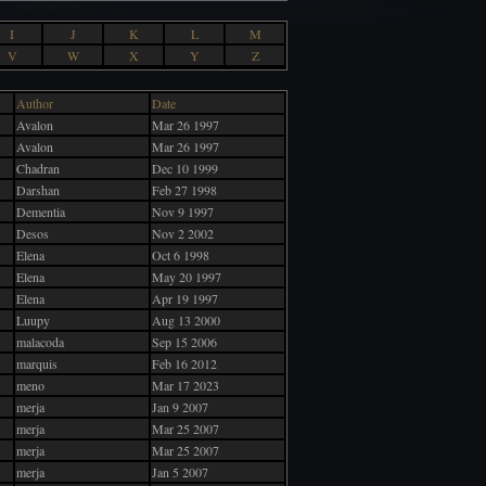
I
J
K
L
M
V
W
X
Y
Z
Author
Date
Avalon
Mar 26 1997
Avalon
Mar 26 1997
Chadran
Dec 10 1999
Darshan
Feb 27 1998
Dementia
Nov 9 1997
Desos
Nov 2 2002
Elena
Oct 6 1998
Elena
May 20 1997
Elena
Apr 19 1997
Luupy
Aug 13 2000
malacoda
Sep 15 2006
marquis
Feb 16 2012
meno
Mar 17 2023
merja
Jan 9 2007
merja
Mar 25 2007
merja
Mar 25 2007
merja
Jan 5 2007