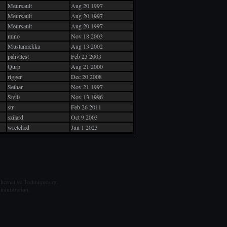
Meursault
Aug 20 1997
Meursault
Aug 20 1997
Meursault
Aug 20 1997
mino
Nov 18 2003
Mustamiekka
Aug 13 2002
pahvitest
Feb 23 2003
Qurp
Aug 21 2000
rigger
Dec 20 2008
Sethar
Nov 21 1997
Steils
Nov 13 1996
str
Feb 26 2011
szilard
Oct 9 2003
wretched
Jun 1 2023
ternative Techniques ry.
ministration.