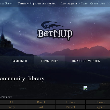
oad Game!
Currently
84
players and
visitors.
Last logged in:
Lkaro
Qumni
Jure
H
ommunity: library
eral index:
All
Recent
History
Humour
Poetry
Art
Present
Legends