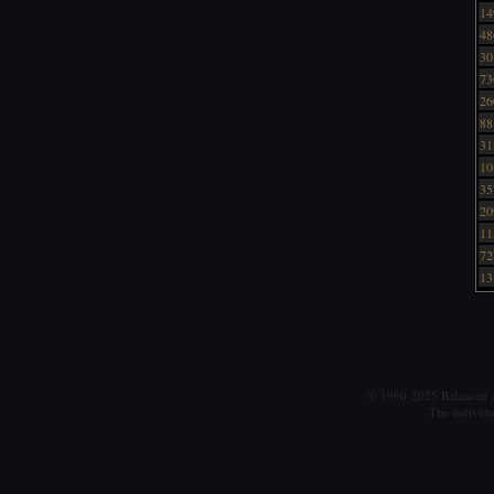
14
48
30
73
26
88
31
10
35
20
11
72
13
© 1990-2025 Balanced Al
The individu