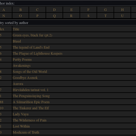
hor index:
A
B
C
D
E
F
G
H
N
O
P
Q
R
S
T
U
try sorted by author
dex
Title
5
Green eyes, black fur (pt.2)
Bleed
5
The legend of Land's End
6
The Plague of Lighthouse Keepers
4
Pertty Poems
Awakenings
8
Songs of the Old World
2
Goodbye Asmok
Aurora
7
Hirvilahden tarinat vol. 1
1
The Penguinslaying Song
88
A Silmarillion Epic Poem
10
The Tinkerer and The Elf
3
Lady Vayu
2
The Wilderness of Pain
1
Lost Within
0
Modicum of Truth