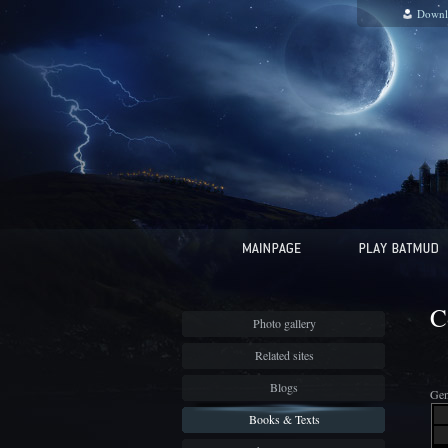
Downl
C
Photo gallery
Related sites
Blogs
Gen
Books & Texts