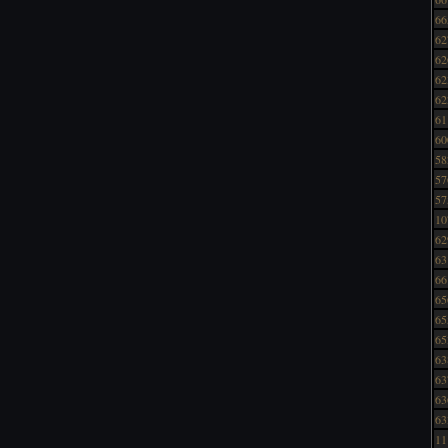
66
62
62
62
62
61
60
58
57
57
10
62
63
66
65
65
65
63
63
63
63
11