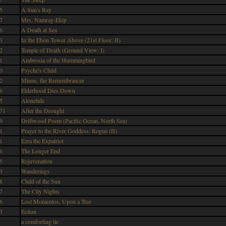
5
A Sun's Ray
7
Mrs. Namrag-Ekip
6
A Death at Sea
3
In the Ebon Tower Above (21st Floor: II)
2
Temple of Death (Ground View: I)
1
Ambrosia of the Hummingbird
0
Psyche's Child
2
Minne, the Remembrancer
6
Elderhood Dies Down
5
Alonetide
71
After the Drought
9
Driftwood Poem (Pacific Ocean, North Sea)
1
Prayer to the River Goddess: Rogue (II)
1
Ezra the Expatriot
6
The Longer End
5
Rejuvenation
3
Wanderings
8
Child of the Sun
7
The City Nights
6
Lost Momentos, Upon a Tree
3
Eolian
a comforting lie